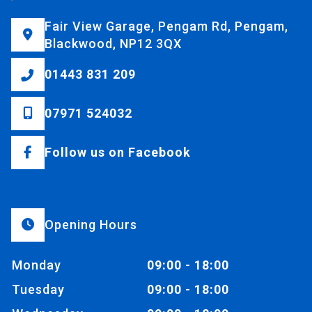
Fair View Garage, Pengam Rd, Pengam,
Blackwood, NP12 3QX
01443 831 209
07971 524032
Follow us on Facebook
Opening Hours
Monday
09:00 - 18:00
Tuesday
09:00 - 18:00