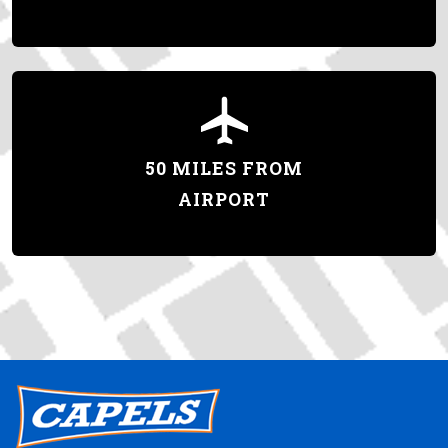
50 MILES FROM
AIRPORT