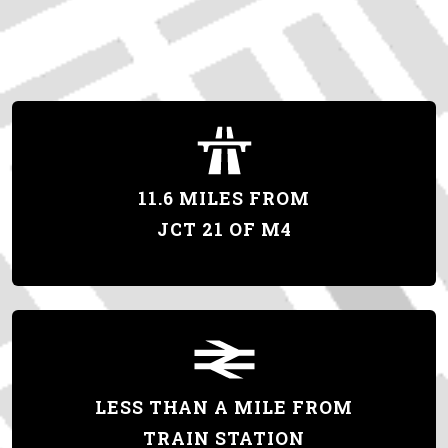
11.6 MILES FROM
JCT 21 OF M4
LESS THAN A MILE FROM
TRAIN STATION