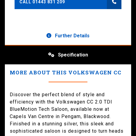
CALL 01443 831 209
Further Details
Specification
MORE ABOUT THIS VOLKSWAGEN CC
Discover the perfect blend of style and
efficiency with the Volkswagen CC 2.0 TDI
BlueMotion Tech Saloon, available now at
Capels Van Centre in Pengam, Blackwood.
Finished in a stunning silver, this sleek and
sophisticated saloon is designed to turn heads