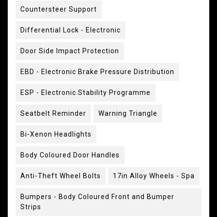
Countersteer Support
Differential Lock - Electronic
Door Side Impact Protection
EBD - Electronic Brake Pressure Distribution
ESP - Electronic Stability Programme
Seatbelt Reminder
Warning Triangle
Bi-Xenon Headlights
Body Coloured Door Handles
Anti-Theft Wheel Bolts
17in Alloy Wheels - Spa
Bumpers - Body Coloured Front and Bumper
Strips