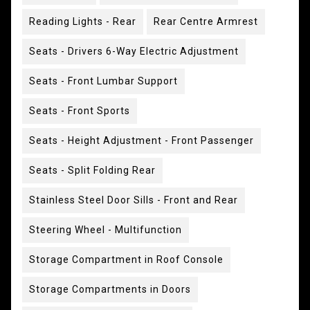
Reading Lights - Rear
Rear Centre Armrest
Seats - Drivers 6-Way Electric Adjustment
Seats - Front Lumbar Support
Seats - Front Sports
Seats - Height Adjustment - Front Passenger
Seats - Split Folding Rear
Stainless Steel Door Sills - Front and Rear
Steering Wheel - Multifunction
Storage Compartment in Roof Console
Storage Compartments in Doors