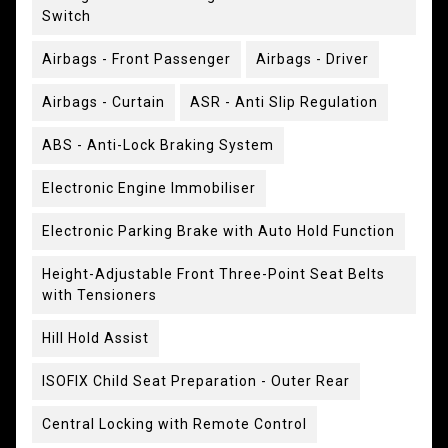
Switch
Airbags - Front Passenger
Airbags - Driver
Airbags - Curtain
ASR - Anti Slip Regulation
ABS - Anti-Lock Braking System
Electronic Engine Immobiliser
Electronic Parking Brake with Auto Hold Function
Height-Adjustable Front Three-Point Seat Belts
with Tensioners
Hill Hold Assist
ISOFIX Child Seat Preparation - Outer Rear
Central Locking with Remote Control