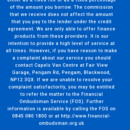
of the amount you borrow. The commission
that we receive does not affect the amount
that you pay to the lender under the credit
agreement. We are only able to offer finance
products from these providers. It is our
intention to provide a high level of service at
all times. However, if you have reason to make
a complaint about our service you should
contact Capels Van Centre at Fair View
Garage, Pengam Rd, Pengam, Blackwood,
NP12 3QX. If we are unable to resolve your
complaint satisfactorily, you may be entitled
to refer the matter to the Financial
Ombudsman Service (FOS). Further
information is available by calling the FOS on
0845 080 1800 or at http://www.financial-
ombudsman.org.uk