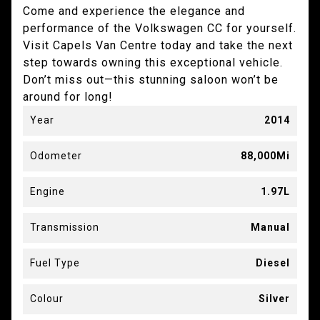
Come and experience the elegance and
performance of the Volkswagen CC for yourself.
Visit Capels Van Centre today and take the next
step towards owning this exceptional vehicle.
Don’t miss out—this stunning saloon won’t be
around for long!
Year
2014
Odometer
88,000Mi
Engine
1.97L
Transmission
Manual
Fuel Type
Diesel
Colour
Silver