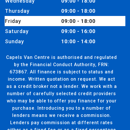
Wednesday
09:00 - 18:00
Thursday
09:00 - 18:00
Friday
09:00 - 18:00
Saturday
09:00 - 16:00
Sunday
10:00 - 14:00
Capels Van Centre is authorised and regulated
by the Financial Conduct Authority, FRN:
673867. All finance is subject to status and
income. Written quotation on request. We act
as a credit broker not a lender. We work with a
number of carefully selected credit providers
who may be able to offer you finance for your
purchase. Introducing you to a number of
lenders means we receive a commission.
Lenders pay commission at different rates
either as a fixed fee or as a fixed percentage