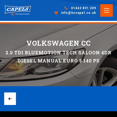
01443 831 209
info@hccapel.co.uk
VOLKSWAGEN CC
2.0 TDI BLUEMOTION TECH SALOON 4DR
DIESEL MANUAL EURO 5 140 PS