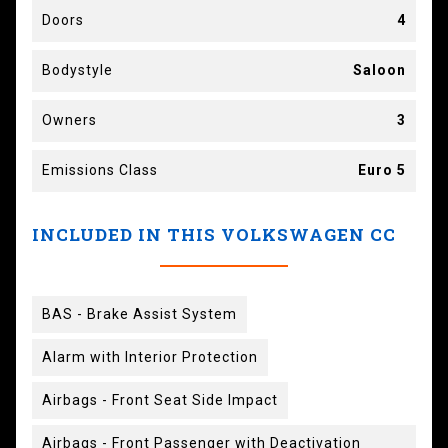
Doors
4
Bodystyle
Saloon
Owners
3
Emissions Class
Euro 5
INCLUDED IN THIS VOLKSWAGEN CC
BAS - Brake Assist System
Alarm with Interior Protection
Airbags - Front Seat Side Impact
Airbags - Front Passenger with Deactivation