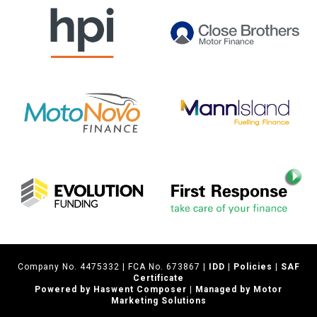
Company No. 4475332 | FCA No. 673867 |
IDD
|
Policies
|
SAF
Certificate
Powered by Haswent Composer | Managed by Motor
Marketing Solutions