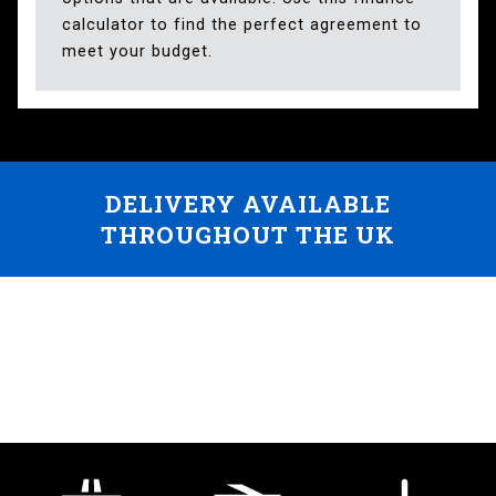
calculator to find the perfect agreement to
meet your budget.
DELIVERY AVAILABLE
THROUGHOUT THE UK