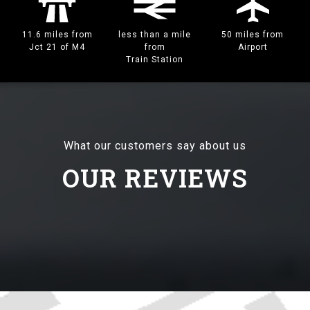
11.6 miles from
less than a mile
50 miles from
Jct 21 of M4
from
Airport
Train Station
What our customers say about us
OUR REVIEWS