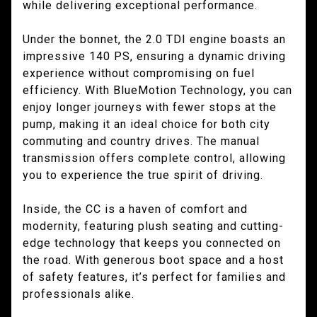
while delivering exceptional performance.
Under the bonnet, the 2.0 TDI engine boasts an
impressive 140 PS, ensuring a dynamic driving
experience without compromising on fuel
efficiency. With BlueMotion Technology, you can
enjoy longer journeys with fewer stops at the
pump, making it an ideal choice for both city
commuting and country drives. The manual
transmission offers complete control, allowing
you to experience the true spirit of driving.
Inside, the CC is a haven of comfort and
modernity, featuring plush seating and cutting-
edge technology that keeps you connected on
the road. With generous boot space and a host
of safety features, it’s perfect for families and
professionals alike.