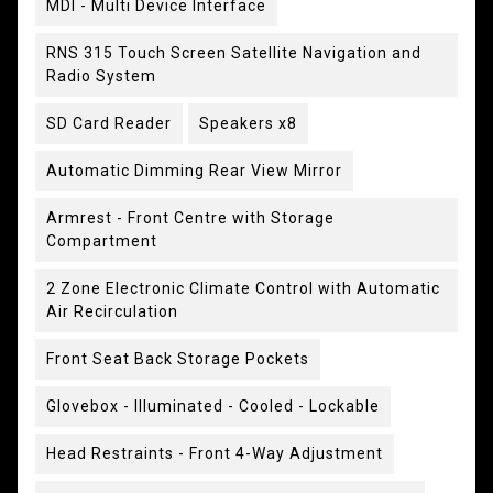
MDI - Multi Device Interface
RNS 315 Touch Screen Satellite Navigation and
Radio System
SD Card Reader
Speakers x8
Automatic Dimming Rear View Mirror
Armrest - Front Centre with Storage
Compartment
2 Zone Electronic Climate Control with Automatic
Air Recirculation
Front Seat Back Storage Pockets
Glovebox - Illuminated - Cooled - Lockable
Head Restraints - Front 4-Way Adjustment