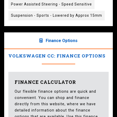
Power Assisted Steering - Speed Sensitive
Suspension - Sports - Lowered by Approx 15mm
Finance Options
VOLKSWAGEN CC: FINANCE OPTIONS
FINANCE CALCULATOR
Our flexible finance options are quick and
convenient. You can shop and finance
directly from this website, where we have
detailed information about the finance
options that are available. Use this finance