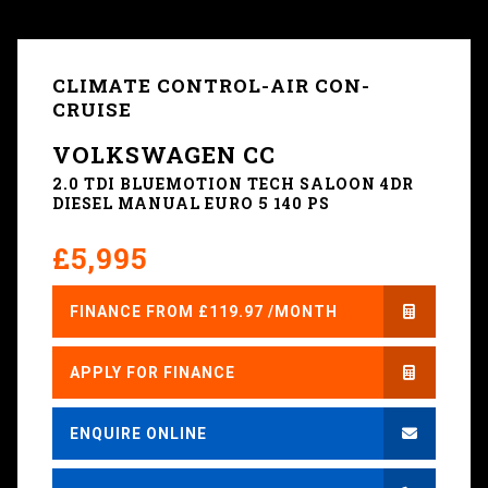
CLIMATE CONTROL-AIR CON-
CRUISE
VOLKSWAGEN CC
2.0 TDI BLUEMOTION TECH SALOON 4DR
DIESEL MANUAL EURO 5 140 PS
£5,995
FINANCE FROM £119.97 /MONTH
APPLY FOR FINANCE
ENQUIRE ONLINE