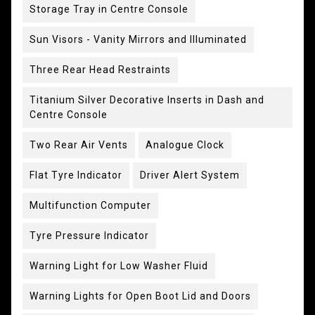
Storage Tray in Centre Console
Sun Visors - Vanity Mirrors and Illuminated
Three Rear Head Restraints
Titanium Silver Decorative Inserts in Dash and
Centre Console
Two Rear Air Vents
Analogue Clock
Flat Tyre Indicator
Driver Alert System
Multifunction Computer
Tyre Pressure Indicator
Warning Light for Low Washer Fluid
Warning Lights for Open Boot Lid and Doors