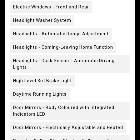
Electric Windows - Front and Rear
Headlight Washer System
Headlights - Automatic Range Adjustment
Headlights - Coming-Leaving Home Function
Headlights - Dusk Sensor - Automatic Driving
Lights
High Level 3rd Brake Light
Daytime Running Lights
Door Mirrors - Body Coloured with Integrated
Indicators LED
Door Mirrors - Electrically Adjustable and Heated