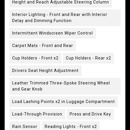
Height and Reach Adjustable Steering Column
Interior Lighting - Front and Rear with Interior
Delay and Dimming Function
Intermittent Windscreen Wiper Control
Carpet Mats - Front and Rear
Cup Holders - Front x2
Cup Holders - Rear x2
Drivers Seat Height Adjustment
Leather Trimmed Three-Spoke Steering Wheel
and Gear Knob
Load Lashing Points x2 in Luggage Compartment
Load-Through Provision
Press and Drive Key
Rain Sensor
Reading Lights - Front x2