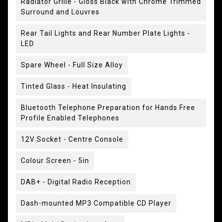
Radiator Grille - Gloss Black with Chrome Trimmed
Surround and Louvres
Rear Tail Lights and Rear Number Plate Lights -
LED
Spare Wheel - Full Size Alloy
Tinted Glass - Heat Insulating
Bluetooth Telephone Preparation for Hands Free
Profile Enabled Telephones
12V Socket - Centre Console
Colour Screen - 5in
DAB+ - Digital Radio Reception
Dash-mounted MP3 Compatible CD Player