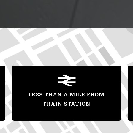
LESS THAN A MILE FROM
TRAIN STATION