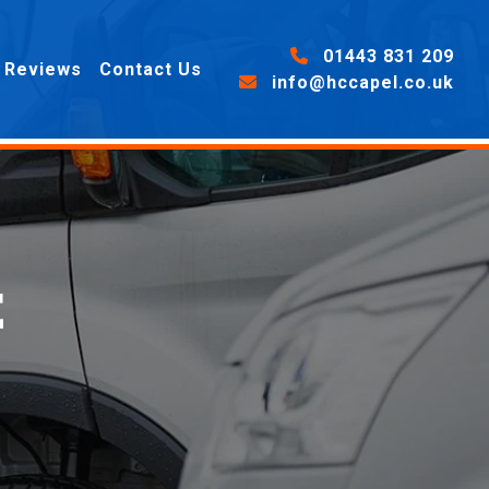
01443 831 209
Reviews
Contact Us
info@hccapel.co.uk
E