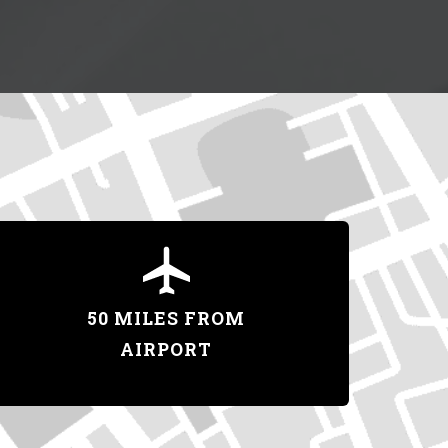
50 MILES FROM
AIRPORT