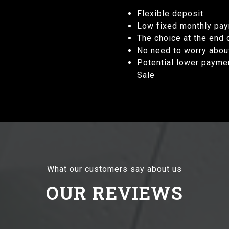
Flexible deposit
Low fixed monthly pa
The choice at the end
No need to worry abou
Potential lower payme
Sale
What our customers say about us
OUR REVIEWS