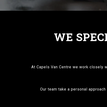
WE SPECI
At Capels Van Centre we work closely wi
Our team take a personal approach t