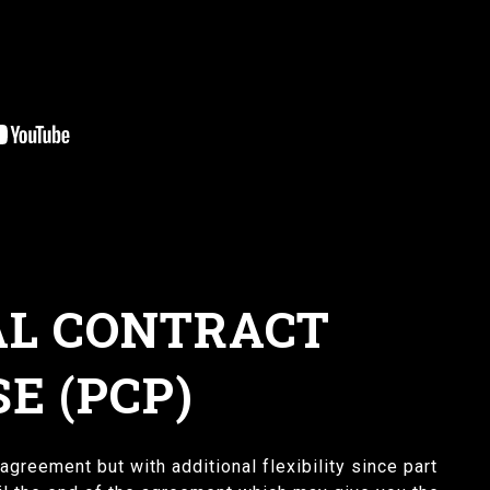
L CONTRACT
E (PCP)
agreement but with additional flexibility since part