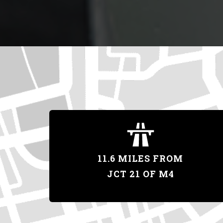
11.6 MILES FROM
JCT 21 OF M4