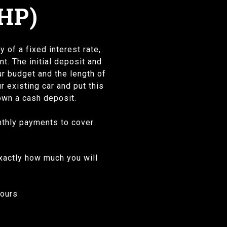
HP)
 of a fixed interest rate,
. The initial deposit and
r budget and the length of
r existing car and put this
down a cash deposit.
onthly payments to cover
exactly how much you will
 yours