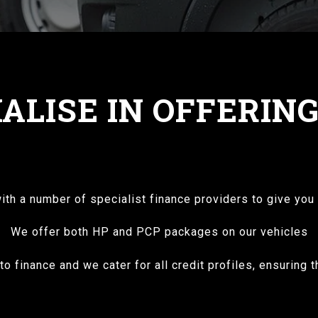
ALISE IN OFFERIN
th a number of specialist finance providers to give you 
We offer both HP and PCP packages on our vehicles
o finance and we cater for all credit profiles, ensuring