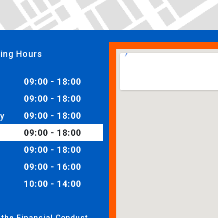
ing Hours
09:00 - 18:00
09:00 - 18:00
y
09:00 - 18:00
09:00 - 18:00
09:00 - 18:00
09:00 - 16:00
10:00 - 14:00
 the Financial Conduct