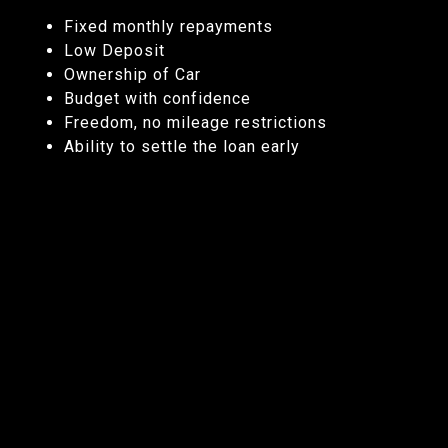
Fixed monthly repayments
Low Deposit
Ownership of Car
Budget with confidence
Freedom, no mileage restrictions
Ability to settle the loan early