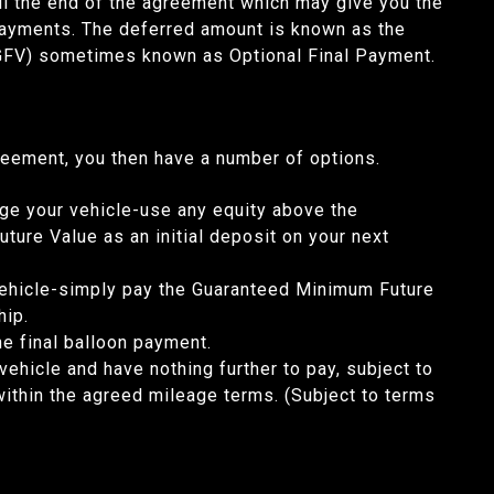
til the end of the agreement which may give you the
payments. The deferred amount is known as the
GFV) sometimes known as Optional Final Payment.
reement, you then have a number of options.
ge your vehicle-use any equity above the
ure Value as an initial deposit on your next
ehicle-simply pay the Guaranteed Minimum Future
rship.
he final balloon payment.
vehicle and have nothing further to pay, subject to
within the agreed mileage terms. (Subject to terms