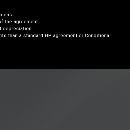
yments
 of the agreement
t depreciation
nts than a standard HP agreement or Conditional