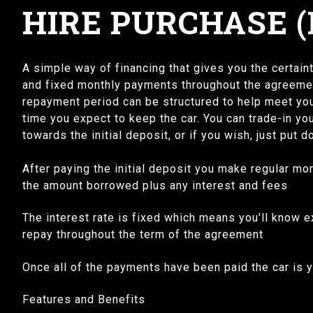
HIRE PURCHASE (
A simple way of financing that gives you the certainty
and fixed monthly payments throughout the agreement
repayment period can be structured to help meet you
time you expect to keep the car. You can trade-in you
towards the initial deposit, or if you wish, just put 
After paying the initial deposit you make regular m
the amount borrowed plus any interest and fees
The interest rate is fixed which means you'll know 
repay throughout the term of the agreement
Once all of the payments have been paid the car is
Features and Benefits