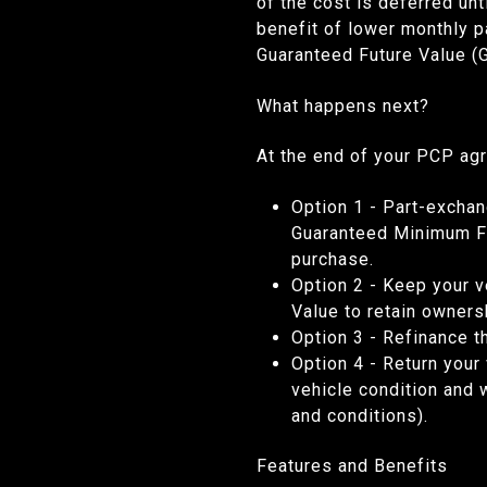
of the cost is deferred un
benefit of lower monthly 
Guaranteed Future Value (
What happens next?
At the end of your PCP ag
Option 1
- Part-exchan
Guaranteed Minimum Fut
purchase.
Option 2
- Keep your v
Value to retain owne
Option 3
- Refinance t
Option 4
-
Return your 
vehicle condition and 
and conditions).
Features and Benefits