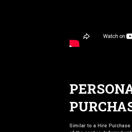
PERSONA
PURCHAS
Similar to a Hire Purchase 