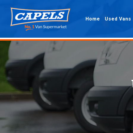
Home
Used Vans