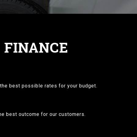
G FINANCE
the best possible rates for your budget.
 the best outcome for our customers.