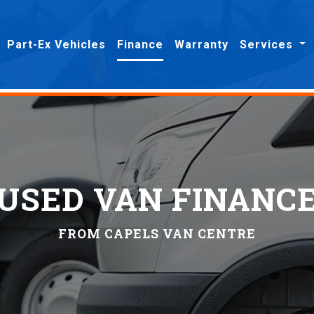
Part-Ex Vehicles
Finance
Warranty
Services
USED VAN FINANC
FROM CAPELS VAN CENTRE