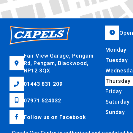
Open
Monday
Fair View Garage, Pengam
Tuesday
Rd, Pengam, Blackwood,
NP12 3QX
Wednesda
Thursday
01443 831 209
Friday
07971 524032
Saturday
Sunday
Follow us on Facebook
Capels Van Centre is authorised and regulated by