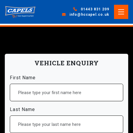
01443 831 209
info@hccapel.co.uk
VEHICLE ENQUIRY
First Name
Last Name