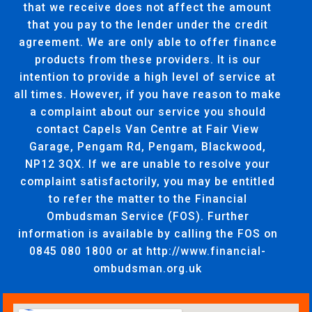
that we receive does not affect the amount
that you pay to the lender under the credit
agreement. We are only able to offer finance
products from these providers. It is our
intention to provide a high level of service at
all times. However, if you have reason to make
a complaint about our service you should
contact Capels Van Centre at Fair View
Garage, Pengam Rd, Pengam, Blackwood,
NP12 3QX. If we are unable to resolve your
complaint satisfactorily, you may be entitled
to refer the matter to the Financial
Ombudsman Service (FOS). Further
information is available by calling the FOS on
0845 080 1800 or at http://www.financial-
ombudsman.org.uk