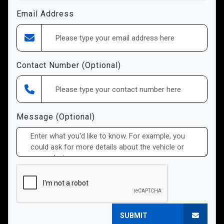
Email Address
Contact Number (Optional)
Message (Optional)
SUBMIT