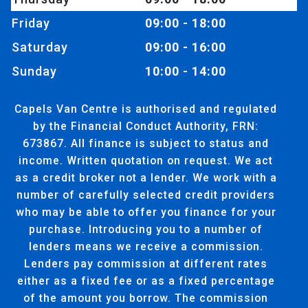
Friday
09:00 - 18:00
Saturday
09:00 - 16:00
Sunday
10:00 - 14:00
Capels Van Centre is authorised and regulated
by the Financial Conduct Authority, FRN:
673867. All finance is subject to status and
income. Written quotation on request. We act
as a credit broker not a lender. We work with a
number of carefully selected credit providers
who may be able to offer you finance for your
purchase. Introducing you to a number of
lenders means we receive a commission.
Lenders pay commission at different rates
either as a fixed fee or as a fixed percentage
of the amount you borrow. The commission