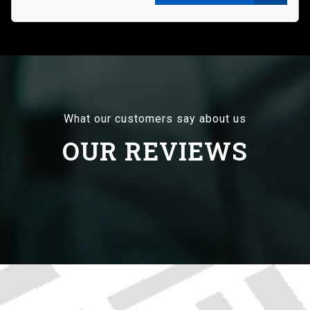
What our customers say about us
OUR REVIEWS