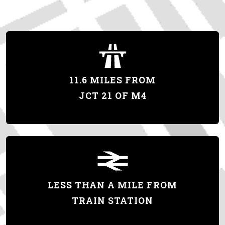
11.6 MILES FROM
JCT 21 OF M4
LESS THAN A MILE FROM
TRAIN STATION