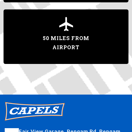
50 MILES FROM
AIRPORT
Fair View Garage, Pengam Rd, Pengam,