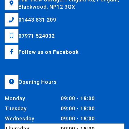
Blackwood, NP12 3QX
01443 831 209
07971 524032
Follow us on Facebook
Opening Hours
Monday
09:00 - 18:00
Tuesday
09:00 - 18:00
Wednesday
09:00 - 18:00
Thursday
09:00 - 18:00