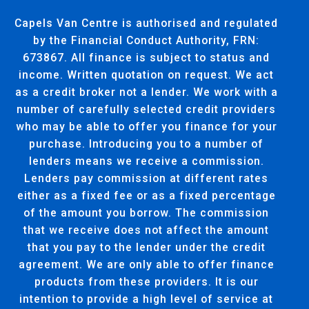
Capels Van Centre is authorised and regulated
by the Financial Conduct Authority, FRN:
673867. All finance is subject to status and
income. Written quotation on request. We act
as a credit broker not a lender. We work with a
number of carefully selected credit providers
who may be able to offer you finance for your
purchase. Introducing you to a number of
lenders means we receive a commission.
Lenders pay commission at different rates
either as a fixed fee or as a fixed percentage
of the amount you borrow. The commission
that we receive does not affect the amount
that you pay to the lender under the credit
agreement. We are only able to offer finance
products from these providers. It is our
intention to provide a high level of service at