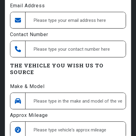
Email Address
Contact Number
THE VEHICLE YOU WISH US TO
SOURCE
Make & Model
Approx Mileage