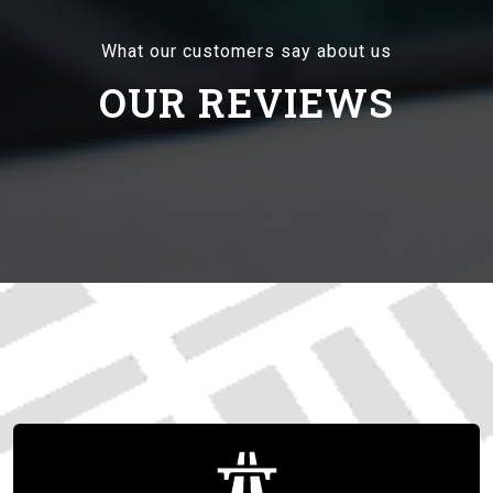
What our customers say about us
OUR REVIEWS