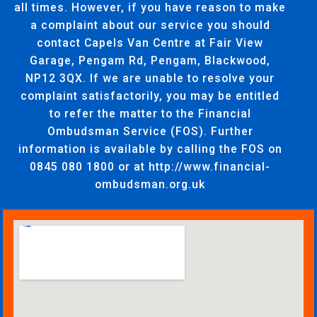
all times. However, if you have reason to make
a complaint about our service you should
contact Capels Van Centre at Fair View
Garage, Pengam Rd, Pengam, Blackwood,
NP12 3QX. If we are unable to resolve your
complaint satisfactorily, you may be entitled
to refer the matter to the Financial
Ombudsman Service (FOS). Further
information is available by calling the FOS on
0845 080 1800 or at http://www.financial-
ombudsman.org.uk