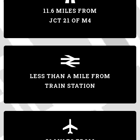
11.6 MILES FROM
JCT 21 OF M4
LESS THAN A MILE FROM
TRAIN STATION