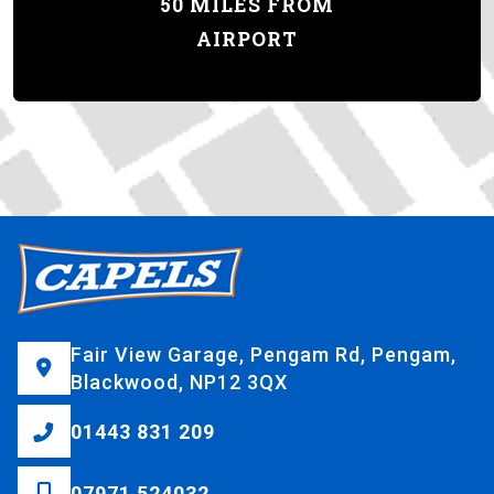
50 MILES FROM
AIRPORT
Fair View Garage, Pengam Rd, Pengam,
Blackwood, NP12 3QX
01443 831 209
07971 524032