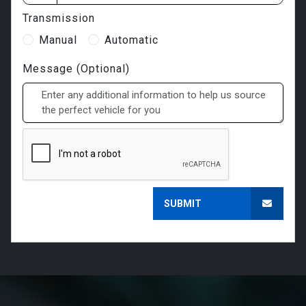
Transmission
Manual
Automatic
Message (Optional)
SUBMIT