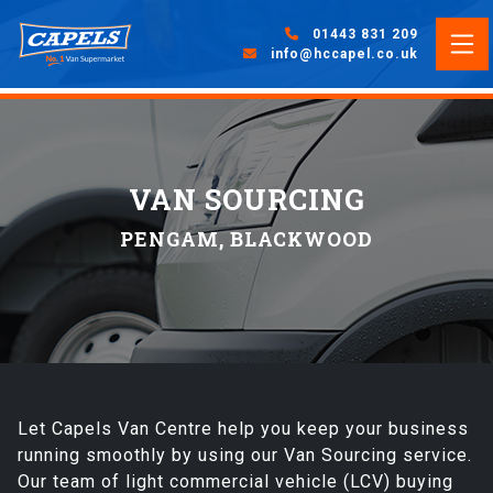
01443 831 209
info@hccapel.co.uk
VAN SOURCING
PENGAM, BLACKWOOD
Let Capels Van Centre help you keep your business
running smoothly by using our Van Sourcing service.
Our team of light commercial vehicle (LCV) buying