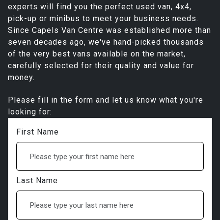
experts will find you the perfect used van, 4x4,
pick-up or minibus to meet your business needs.
Since Capels Van Centre was established more than
seven decades ago, we've hand-picked thousands
of the very best vans available on the market,
carefully selected for their quality and value for
money.
Please fill in the form and let us know what you're
looking for:
First Name
Last Name