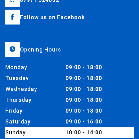
Follow us on Facebook
Opening Hours
Monday
09:00 - 18:00
Tuesday
09:00 - 18:00
Wednesday
09:00 - 18:00
Thursday
09:00 - 18:00
Friday
09:00 - 18:00
Saturday
09:00 - 16:00
Sunday
10:00 - 14:00