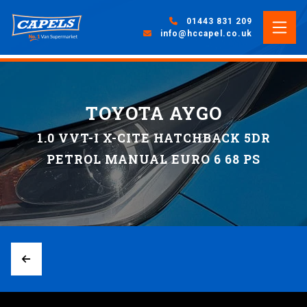
01443 831 209
info@hccapel.co.uk
TOYOTA AYGO
1.0 VVT-I X-CITE HATCHBACK 5DR
PETROL MANUAL EURO 6 68 PS