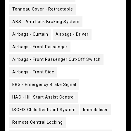
Tonneau Cover - Retractable
ABS - Anti Lock Braking System
Airbags - Curtain
Airbags - Driver
Airbags - Front Passenger
Airbags - Front Passenger Cut-Off Switch
Airbags - Front Side
EBS - Emergency Brake Signal
HAC - Hill Start Assist Control
ISOFIX Child Restraint System
Immobiliser
Remote Central Locking