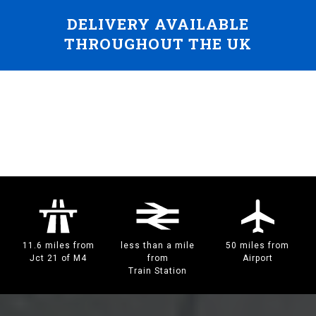
DELIVERY AVAILABLE
THROUGHOUT THE UK
11.6 miles from
less than a mile
50 miles from
Jct 21 of M4
from
Airport
Train Station