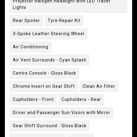
Projector Halogen Headlight with LED Tracer
Lights
Rear Spoiler
Tyre Repair Kit
3-Spoke Leather Steering Wheel
Air Conditioning
Air Vent Surrounds - Cyan Splash
Centre Console - Gloss Black
Chrome Insert on Gear Shift
Clean Air Filter
Cupholders - Front
Cupholders - Rear
Driver and Passenger Sun Visors with Mirror
Gear Shift Surround - Gloss Black