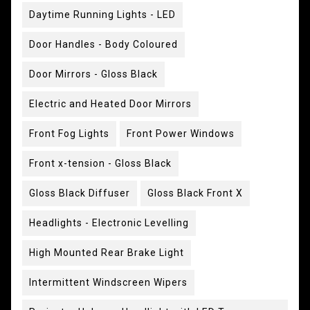
Daytime Running Lights - LED
Door Handles - Body Coloured
Door Mirrors - Gloss Black
Electric and Heated Door Mirrors
Front Fog Lights
Front Power Windows
Front x-tension - Gloss Black
Gloss Black Diffuser
Gloss Black Front X
Headlights - Electronic Levelling
High Mounted Rear Brake Light
Intermittent Windscreen Wipers