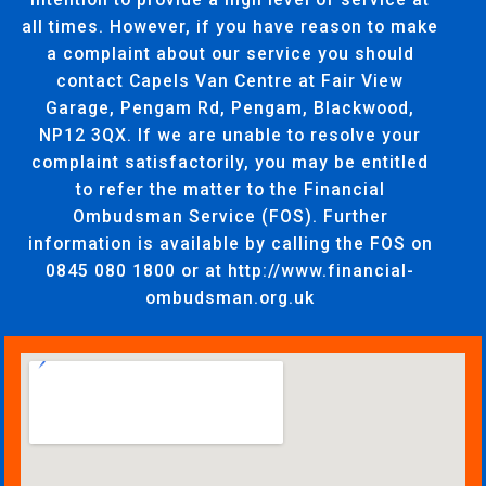
all times. However, if you have reason to make
a complaint about our service you should
contact Capels Van Centre at Fair View
Garage, Pengam Rd, Pengam, Blackwood,
NP12 3QX. If we are unable to resolve your
complaint satisfactorily, you may be entitled
to refer the matter to the Financial
Ombudsman Service (FOS). Further
information is available by calling the FOS on
0845 080 1800 or at http://www.financial-
ombudsman.org.uk