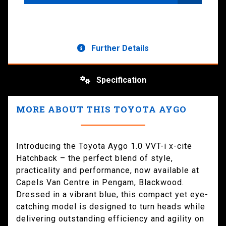
Further Details
Specification
MORE ABOUT THIS TOYOTA AYGO
Introducing the Toyota Aygo 1.0 VVT-i x-cite
Hatchback – the perfect blend of style,
practicality and performance, now available at
Capels Van Centre in Pengam, Blackwood.
Dressed in a vibrant blue, this compact yet eye-
catching model is designed to turn heads while
delivering outstanding efficiency and agility on