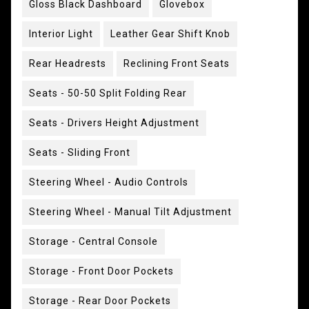
Gloss Black Dashboard
Glovebox
Interior Light
Leather Gear Shift Knob
Rear Headrests
Reclining Front Seats
Seats - 50-50 Split Folding Rear
Seats - Drivers Height Adjustment
Seats - Sliding Front
Steering Wheel - Audio Controls
Steering Wheel - Manual Tilt Adjustment
Storage - Central Console
Storage - Front Door Pockets
Storage - Rear Door Pockets