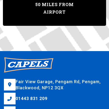
50 MILES FROM
AIRPORT
Fair View Garage, Pengam Rd, Pengam,
Blackwood, NP12 3QX
01443 831 209