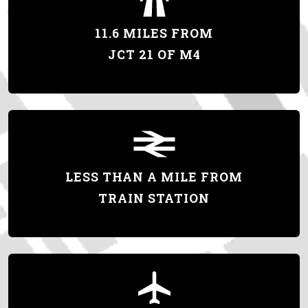
11.6 MILES FROM
JCT 21 OF M4
LESS THAN A MILE FROM
TRAIN STATION