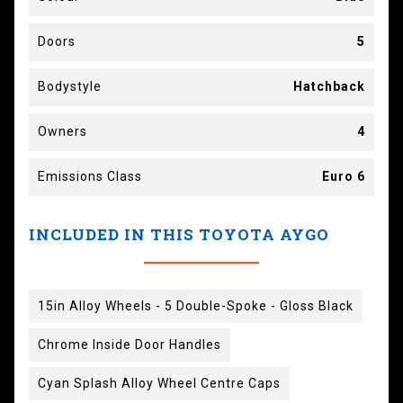
Doors
5
Bodystyle
Hatchback
Owners
4
Emissions Class
Euro 6
INCLUDED IN THIS TOYOTA AYGO
15in Alloy Wheels - 5 Double-Spoke - Gloss Black
Chrome Inside Door Handles
Cyan Splash Alloy Wheel Centre Caps