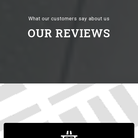
What our customers say about us
OUR REVIEWS