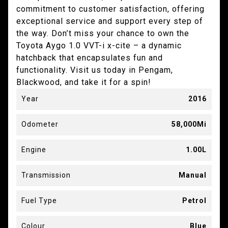
commitment to customer satisfaction, offering
exceptional service and support every step of
the way. Don’t miss your chance to own the
Toyota Aygo 1.0 VVT-i x-cite – a dynamic
hatchback that encapsulates fun and
functionality. Visit us today in Pengam,
Blackwood, and take it for a spin!
Year
2016
Odometer
58,000Mi
Engine
1.00L
Transmission
Manual
Fuel Type
Petrol
Colour
Blue