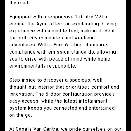
the road.
Equipped with a responsive 1.0-litre VVT-i
engine, the Aygo offers an exhilarating driving
experience with a nimble feel, making it ideal
for both city commutes and weekend
adventures. With a Euro 6 rating, it ensures
compliance with emission standards, allowing
you to drive with peace of mind while being
environmentally responsible.
Step inside to discover a spacious, well-
thought-out interior that prioritises comfort and
innovation. The 5-door configuration provides
easy access, while the latest infotainment
system keeps you connected and entertained
on the go.
At Capels Van Centre, we pride ourselves on our