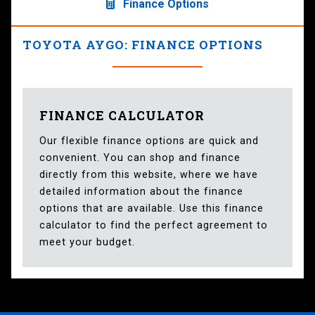
Finance Options
TOYOTA AYGO: FINANCE OPTIONS
FINANCE CALCULATOR
Our flexible finance options are quick and
convenient. You can shop and finance
directly from this website, where we have
detailed information about the finance
options that are available. Use this finance
calculator to find the perfect agreement to
meet your budget.