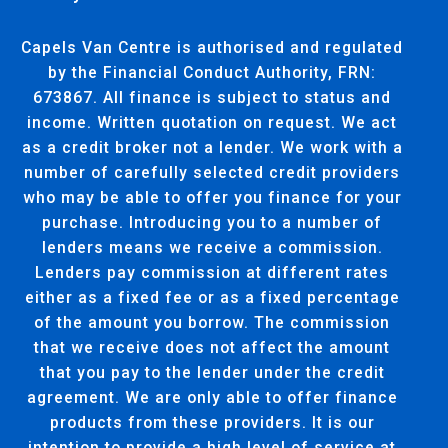
Capels Van Centre is authorised and regulated
by the Financial Conduct Authority, FRN:
673867. All finance is subject to status and
income. Written quotation on request. We act
as a credit broker not a lender. We work with a
number of carefully selected credit providers
who may be able to offer you finance for your
purchase. Introducing you to a number of
lenders means we receive a commission.
Lenders pay commission at different rates
either as a fixed fee or as a fixed percentage
of the amount you borrow. The commission
that we receive does not affect the amount
that you pay to the lender under the credit
agreement. We are only able to offer finance
products from these providers. It is our
intention to provide a high level of service at