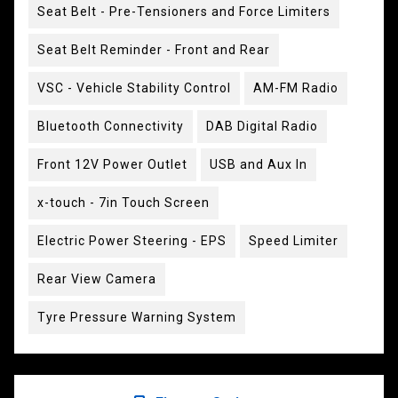
Seat Belt - Pre-Tensioners and Force Limiters
Seat Belt Reminder - Front and Rear
VSC - Vehicle Stability Control
AM-FM Radio
Bluetooth Connectivity
DAB Digital Radio
Front 12V Power Outlet
USB and Aux In
x-touch - 7in Touch Screen
Electric Power Steering - EPS
Speed Limiter
Rear View Camera
Tyre Pressure Warning System