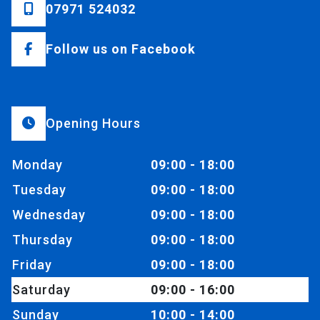
07971 524032
Follow us on Facebook
Opening Hours
Monday
09:00 - 18:00
Tuesday
09:00 - 18:00
Wednesday
09:00 - 18:00
Thursday
09:00 - 18:00
Friday
09:00 - 18:00
Saturday
09:00 - 16:00
Sunday
10:00 - 14:00