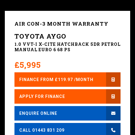
AIR CON-3 MONTH WARRANTY
TOYOTA AYGO
1.0 VVT-I X-CITE HATCHBACK 5DR PETROL
MANUAL EURO 6 68 PS
£5,995
FINANCE FROM £119.97 /MONTH
APPLY FOR FINANCE
ENQUIRE ONLINE
CALL 01443 831 209