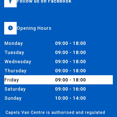
Follow us on Facebook
Opening Hours
Monday
09:00 - 18:00
Tuesday
09:00 - 18:00
Wednesday
09:00 - 18:00
Thursday
09:00 - 18:00
Friday
09:00 - 18:00
Saturday
09:00 - 16:00
Sunday
10:00 - 14:00
Capels Van Centre is authorised and regulated