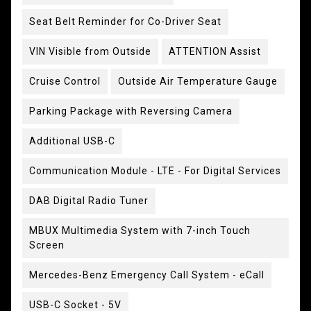
Seat Belt Reminder for Co-Driver Seat
VIN Visible from Outside
ATTENTION Assist
Cruise Control
Outside Air Temperature Gauge
Parking Package with Reversing Camera
Additional USB-C
Communication Module - LTE - For Digital Services
DAB Digital Radio Tuner
MBUX Multimedia System with 7-inch Touch
Screen
Mercedes-Benz Emergency Call System - eCall
USB-C Socket - 5V