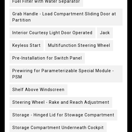
Fuel Filter with Water Separator
Grab Handle - Load Compartment Sliding Door at
Partition
Interior Courtesy Light Door Operated
Jack
Keyless Start
Multifunction Steering Wheel
Pre-Installation for Switch Panel
Prewiring for Parameterizable Special Module -
PSM
Shelf Above Windscreen
Steering Wheel - Rake and Reach Adjustment
Storage - Hinged Lid for Stowage Compartment
Storage Compartment Underneath Cockpit