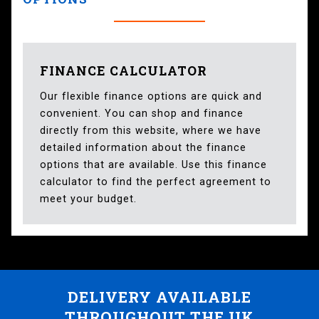
FINANCE CALCULATOR
Our flexible finance options are quick and
convenient. You can shop and finance
directly from this website, where we have
detailed information about the finance
options that are available. Use this finance
calculator to find the perfect agreement to
meet your budget.
DELIVERY AVAILABLE
THROUGHOUT THE UK