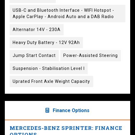
USB-C and Bluetooth Interface - WIFI Hotspot -
Apple CarPlay - Android Auto and a DAB Radio
Alternator 14V - 230A
Heavy Duty Battery - 12V 92Ah
Jump Start Contact
Power-Assisted Steering
Suspension - Stabilisation Level I
Uprated Front Axle Weight Capacity
Finance Options
MERCEDES-BENZ SPRINTER: FINANCE
OPTIONS