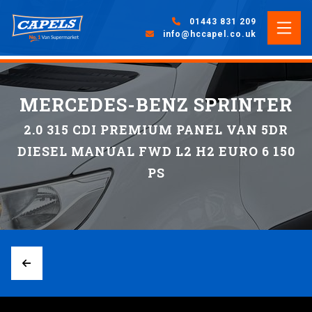
01443 831 209
info@hccapel.co.uk
MERCEDES-BENZ SPRINTER
2.0 315 CDI PREMIUM PANEL VAN 5DR
DIESEL MANUAL FWD L2 H2 EURO 6 150
PS