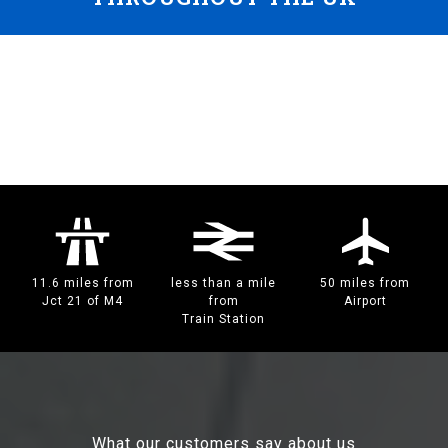
11.6 miles from
less than a mile
50 miles from
Jct 21 of M4
from
Airport
Train Station
What our customers say about us