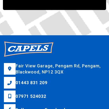
Fair View Garage, Pengam Rd, Pengam,
Blackwood, NP12 3QX
01443 831 209
07971 524032