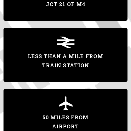
JCT 21 OF M4
LESS THAN A MILE FROM
TRAIN STATION
50 MILES FROM
AIRPORT