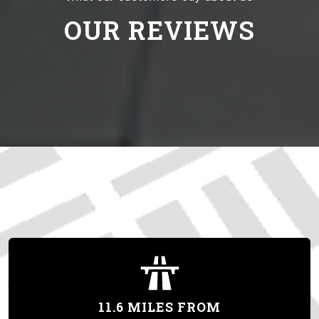
OUR REVIEWS
11.6 MILES FROM