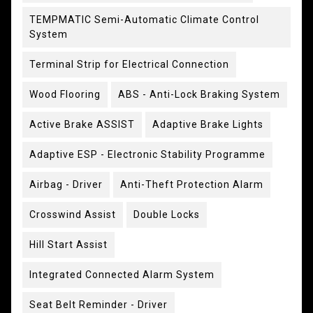
TEMPMATIC Semi-Automatic Climate Control
System
Terminal Strip for Electrical Connection
Wood Flooring
ABS - Anti-Lock Braking System
Active Brake ASSIST
Adaptive Brake Lights
Adaptive ESP - Electronic Stability Programme
Airbag - Driver
Anti-Theft Protection Alarm
Crosswind Assist
Double Locks
Hill Start Assist
Integrated Connected Alarm System
Seat Belt Reminder - Driver