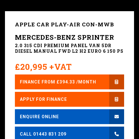
APPLE CAR PLAY-AIR CON-MWB
MERCEDES-BENZ SPRINTER
2.0 315 CDI PREMIUM PANEL VAN 5DR
DIESEL MANUAL FWD L2 H2 EURO 6 150 PS
£20,995 +VAT
FINANCE FROM £394.33 /MONTH
APPLY FOR FINANCE
ENQUIRE ONLINE
CALL 01443 831 209