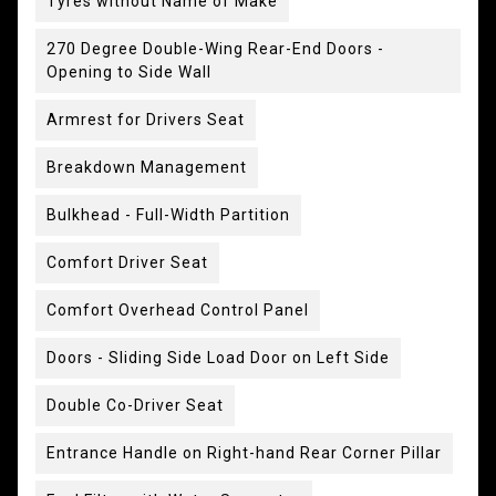
Tyres without Name of Make
270 Degree Double-Wing Rear-End Doors -
Opening to Side Wall
Armrest for Drivers Seat
Breakdown Management
Bulkhead - Full-Width Partition
Comfort Driver Seat
Comfort Overhead Control Panel
Doors - Sliding Side Load Door on Left Side
Double Co-Driver Seat
Entrance Handle on Right-hand Rear Corner Pillar