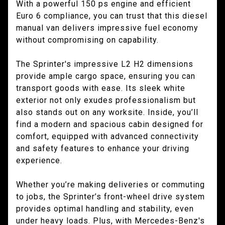
With a powerful 150 ps engine and efficient
Euro 6 compliance, you can trust that this diesel
manual van delivers impressive fuel economy
without compromising on capability.
The Sprinter's impressive L2 H2 dimensions
provide ample cargo space, ensuring you can
transport goods with ease. Its sleek white
exterior not only exudes professionalism but
also stands out on any worksite. Inside, you’ll
find a modern and spacious cabin designed for
comfort, equipped with advanced connectivity
and safety features to enhance your driving
experience.
Whether you’re making deliveries or commuting
to jobs, the Sprinter’s front-wheel drive system
provides optimal handling and stability, even
under heavy loads. Plus, with Mercedes-Benz's