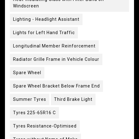
Windscreen
Lighting - Headlight Assistant
Lights for Left Hand Traffic
Longitudinal Member Reinforcement
Radiator Grille Frame in Vehicle Colour
Spare Wheel
Spare Wheel Bracket Below Frame End
Summer Tyres
Third Brake Light
Tyres 225-65R16 C
Tyres Resistance-Optimised