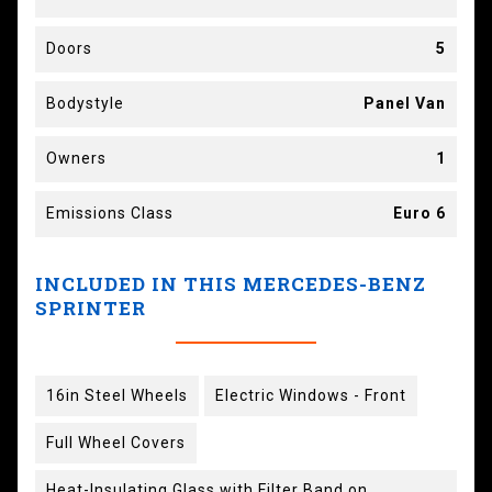
Doors
5
Bodystyle
Panel Van
Owners
1
Emissions Class
Euro 6
INCLUDED IN THIS MERCEDES-BENZ
SPRINTER
16in Steel Wheels
Electric Windows - Front
Full Wheel Covers
Heat-Insulating Glass with Filter Band on