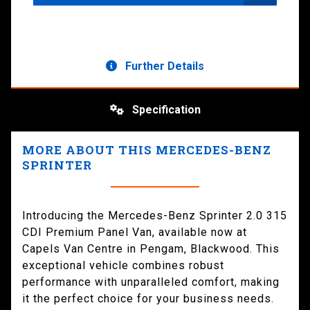
Further Details
Specification
MORE ABOUT THIS MERCEDES-BENZ
SPRINTER
Introducing the Mercedes-Benz Sprinter 2.0 315
CDI Premium Panel Van, available now at
Capels Van Centre in Pengam, Blackwood. This
exceptional vehicle combines robust
performance with unparalleled comfort, making
it the perfect choice for your business needs.