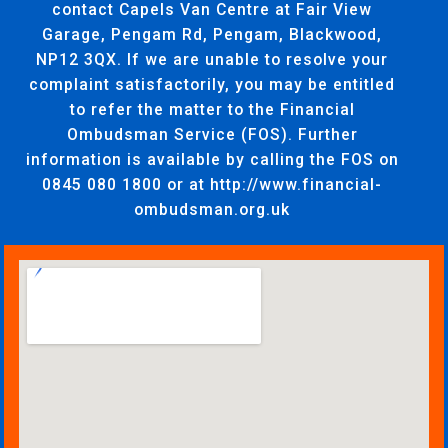
contact Capels Van Centre at Fair View
Garage, Pengam Rd, Pengam, Blackwood,
NP12 3QX. If we are unable to resolve your
complaint satisfactorily, you may be entitled
to refer the matter to the Financial
Ombudsman Service (FOS). Further
information is available by calling the FOS on
0845 080 1800 or at http://www.financial-
ombudsman.org.uk