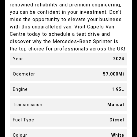
renowned reliability and premium engineering,
you can be confident in your investment. Don’t
miss the opportunity to elevate your business
with this unparalleled van. Visit Capels Van
Centre today to schedule a test drive and
discover why the Mercedes-Benz Sprinter is
the top choice for professionals across the UK!
Year
2024
Odometer
57,000Mi
Engine
1.95L
Transmission
Manual
Fuel Type
Diesel
Colour
White