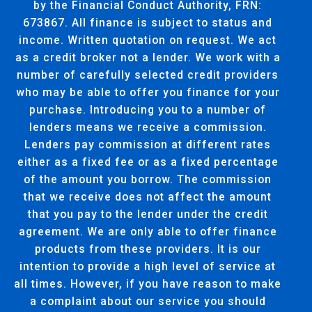
by the Financial Conduct Authority, FRN:
673867. All finance is subject to status and
income. Written quotation on request. We act
as a credit broker not a lender. We work with a
number of carefully selected credit providers
who may be able to offer you finance for your
purchase. Introducing you to a number of
lenders means we receive a commission.
Lenders pay commission at different rates
either as a fixed fee or as a fixed percentage
of the amount you borrow. The commission
that we receive does not affect the amount
that you pay to the lender under the credit
agreement. We are only able to offer finance
products from these providers. It is our
intention to provide a high level of service at
all times. However, if you have reason to make
a complaint about our service you should