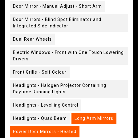
Door Mirror - Manual Adjust - Short Arm
Door Mirrors - Blind Spot Eliminator and
Integrated Side Indicator
Dual Rear Wheels
Electric Windows - Front with One Touch Lowering
Drivers
Front Grille - Self Colour
Headlights - Halogen Projector Containing
Daytime Running LIghts
Headlights - Levelling Control
Headlights - Quad Beam
Long Arm Mirrors
Power Door Mirrors - Heated