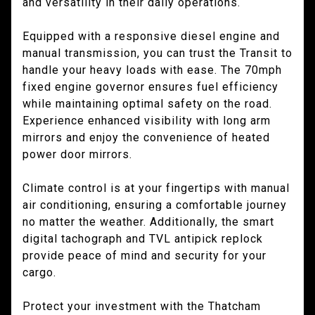
and versatility in their daily operations.
Equipped with a responsive diesel engine and
manual transmission, you can trust the Transit to
handle your heavy loads with ease. The 70mph
fixed engine governor ensures fuel efficiency
while maintaining optimal safety on the road.
Experience enhanced visibility with long arm
mirrors and enjoy the convenience of heated
power door mirrors.
Climate control is at your fingertips with manual
air conditioning, ensuring a comfortable journey
no matter the weather. Additionally, the smart
digital tachograph and TVL antipick replock
provide peace of mind and security for your
cargo.
Protect your investment with the Thatcham