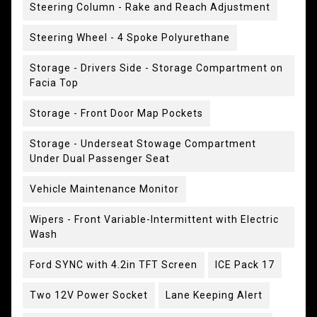
Steering Column - Rake and Reach Adjustment
Steering Wheel - 4 Spoke Polyurethane
Storage - Drivers Side - Storage Compartment on
Facia Top
Storage - Front Door Map Pockets
Storage - Underseat Stowage Compartment
Under Dual Passenger Seat
Vehicle Maintenance Monitor
Wipers - Front Variable-Intermittent with Electric
Wash
Ford SYNC with 4.2in TFT Screen
ICE Pack 17
Two 12V Power Socket
Lane Keeping Alert