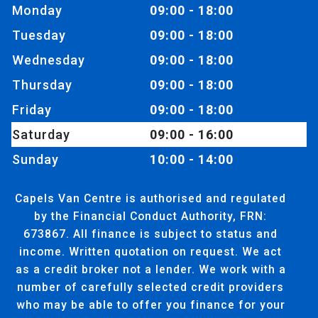
Monday
09:00 - 18:00
Tuesday
09:00 - 18:00
Wednesday
09:00 - 18:00
Thursday
09:00 - 18:00
Friday
09:00 - 18:00
Saturday
09:00 - 16:00
Sunday
10:00 - 14:00
Capels Van Centre is authorised and regulated
by the Financial Conduct Authority, FRN:
673867. All finance is subject to status and
income. Written quotation on request. We act
as a credit broker not a lender. We work with a
number of carefully selected credit providers
who may be able to offer you finance for your