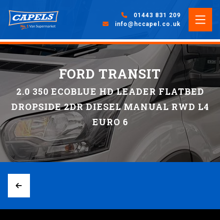
01443 831 209
info@hccapel.co.uk
FORD TRANSIT
2.0 350 ECOBLUE HD LEADER FLATBED
DROPSIDE 2DR DIESEL MANUAL RWD L4
EURO 6