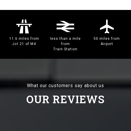
11.6 miles from
less than a mile
50 miles from
Jct 21 of M4
from
Airport
Train Station
What our customers say about us
OUR REVIEWS