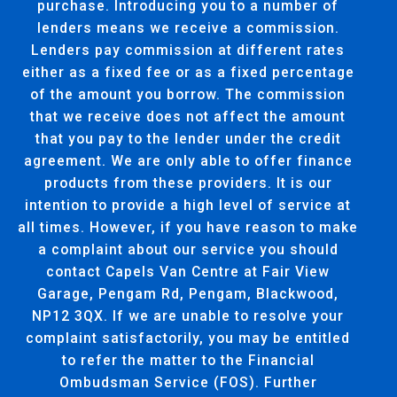
purchase. Introducing you to a number of
lenders means we receive a commission.
Lenders pay commission at different rates
either as a fixed fee or as a fixed percentage
of the amount you borrow. The commission
that we receive does not affect the amount
that you pay to the lender under the credit
agreement. We are only able to offer finance
products from these providers. It is our
intention to provide a high level of service at
all times. However, if you have reason to make
a complaint about our service you should
contact Capels Van Centre at Fair View
Garage, Pengam Rd, Pengam, Blackwood,
NP12 3QX. If we are unable to resolve your
complaint satisfactorily, you may be entitled
to refer the matter to the Financial
Ombudsman Service (FOS). Further