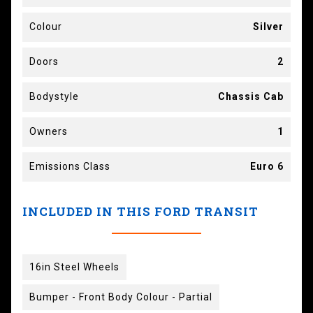
Colour
Silver
Doors
2
Bodystyle
Chassis Cab
Owners
1
Emissions Class
Euro 6
INCLUDED IN THIS FORD TRANSIT
16in Steel Wheels
Bumper - Front Body Colour - Partial