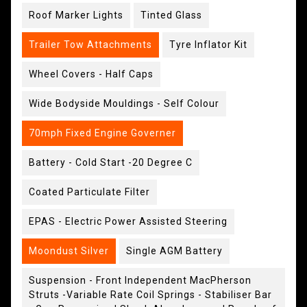
Roof Marker Lights
Tinted Glass
Trailer Tow Attachments
Tyre Inflator Kit
Wheel Covers - Half Caps
Wide Bodyside Mouldings - Self Colour
70mph Fixed Engine Governer
Battery - Cold Start -20 Degree C
Coated Particulate Filter
EPAS - Electric Power Assisted Steering
Moondust Silver
Single AGM Battery
Suspension - Front Independent MacPherson
Struts -Variable Rate Coil Springs - Stabiliser Bar