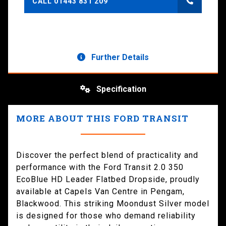
CALL 01443 831 209
Further Details
Specification
MORE ABOUT THIS FORD TRANSIT
Discover the perfect blend of practicality and
performance with the Ford Transit 2.0 350
EcoBlue HD Leader Flatbed Dropside, proudly
available at Capels Van Centre in Pengam,
Blackwood. This striking Moondust Silver model
is designed for those who demand reliability