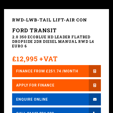
RWD-LWB-TAIL LIFT-AIR CON
FORD TRANSIT
2.0 350 ECOBLUE HD LEADER FLATBED
DROPSIDE 2DR DIESEL MANUAL RWD L4
EURO 6
£12,995 +VAT
FINANCE FROM £251.74 /MONTH
APPLY FOR FINANCE
ENQUIRE ONLINE