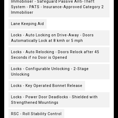
Immobiliser - Safeguard Passive Anti-Theft
System - PATS - Insurance-Approved Category 2
Immobiliser
Lane Keeping Aid
Locks - Auto Locking on Drive-Away - Doors
Automatically Lock at 8 kmh or 5 mph
Locks - Auto Relocking - Doors Relock after 45
Seconds if no Door is Opened
Locks - Configurable Unlocking - 2-Stage
Unlocking
Locks - Key Operated Bonnet Release
Locks - Power Door Deadlocks - Shielded with
Strengthened Mountings
RSC - Roll Stability Control