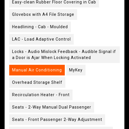
Easy-clean Rubber Floor Covering in Cab
Glovebox with A4 File Storage
Headlining - Cab - Moulded
LAC - Load Adaptive Control
Locks - Audio Mislock Feedback - Audible Signal if
a Door is Ajar When Locking Activated
Manual Air Conditioning
MyKey
Overhead Storage Shelf
Recirculation Heater - Front
Seats - 2-Way Manual Dual Passenger
Seats - Front Passenger 2-Way Adjustment