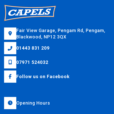
Fair View Garage, Pengam Rd, Pengam,
Blackwood, NP12 3QX
01443 831 209
07971 524032
Follow us on Facebook
Opening Hours