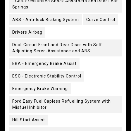
- Gas-Pressurised Shock Absorbers and Rear Leaf
Springs
ABS - Anti-lock Braking System
Curve Control
Drivers Airbag
Dual-Circuit Front and Rear Discs with Self-
Adjusting Servo-Assistance and ABS
EBA - Emergency Brake Assist
ESC - Electronic Stability Control
Emergency Brake Warning
Ford Easy Fuel Capless Refuelling System with
Misfuel Inhibitor
Hill Start Assist