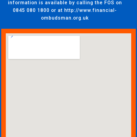
information is available by calling the FOS on
0845 080 1800 or at http://www.financial-
ombudsman.org.uk