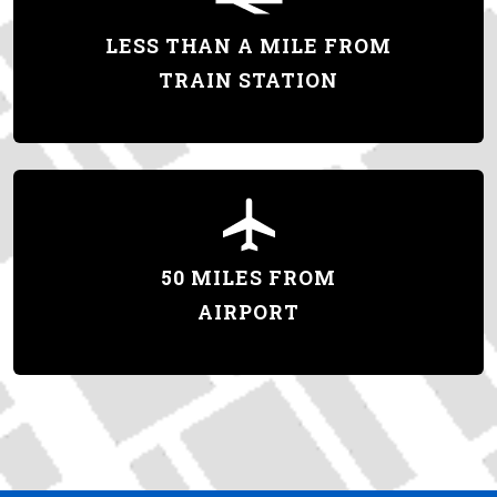
LESS THAN A MILE FROM
TRAIN STATION
50 MILES FROM
AIRPORT