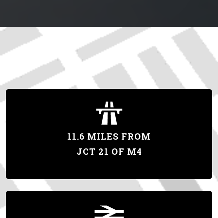
11.6 MILES FROM
JCT 21 OF M4