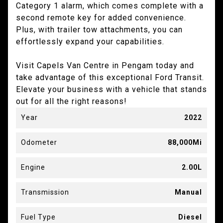
Category 1 alarm, which comes complete with a
second remote key for added convenience.
Plus, with trailer tow attachments, you can
effortlessly expand your capabilities.
Visit Capels Van Centre in Pengam today and
take advantage of this exceptional Ford Transit.
Elevate your business with a vehicle that stands
out for all the right reasons!
Year
2022
Odometer
88,000Mi
Engine
2.00L
Transmission
Manual
Fuel Type
Diesel