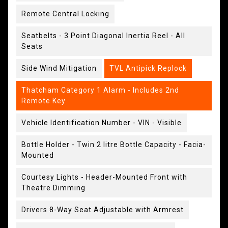
Remote Central Locking
Seatbelts - 3 Point Diagonal Inertia Reel - All
Seats
Side Wind Mitigation
TVL Antipick Replock
Thatcham Category 1 Alarm - Includes 2nd
Remote Key
Vehicle Identification Number - VIN - Visible
Bottle Holder - Twin 2 litre Bottle Capacity - Facia-
Mounted
Courtesy Lights - Header-Mounted Front with
Theatre Dimming
Drivers 8-Way Seat Adjustable with Armrest