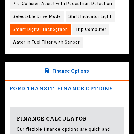
Pre-Collision Assist with Pedestrian Detection
Selectable Drive Mode
Shift Indicator Light
Smart Digital Tachograph
Trip Computer
Water in Fuel Filter with Sensor
Finance Options
FORD TRANSIT: FINANCE OPTIONS
FINANCE CALCULATOR
Our flexible finance options are quick and