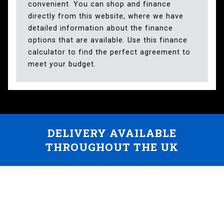
convenient. You can shop and finance
directly from this website, where we have
detailed information about the finance
options that are available. Use this finance
calculator to find the perfect agreement to
meet your budget.
DELIVERY AVAILABLE
THROUGHOUT THE UK