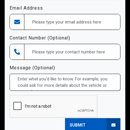
Email Address
Contact Number (Optional)
Message (Optional)
SUBMIT