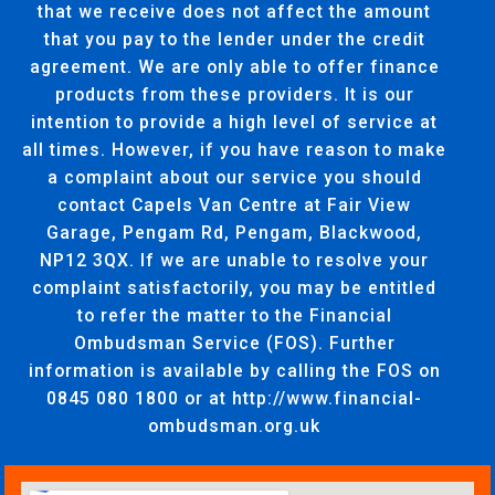
that we receive does not affect the amount
that you pay to the lender under the credit
agreement. We are only able to offer finance
products from these providers. It is our
intention to provide a high level of service at
all times. However, if you have reason to make
a complaint about our service you should
contact Capels Van Centre at Fair View
Garage, Pengam Rd, Pengam, Blackwood,
NP12 3QX. If we are unable to resolve your
complaint satisfactorily, you may be entitled
to refer the matter to the Financial
Ombudsman Service (FOS). Further
information is available by calling the FOS on
0845 080 1800 or at http://www.financial-
ombudsman.org.uk