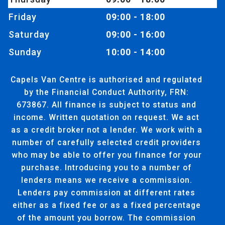
Friday
09:00 - 18:00
Saturday
09:00 - 16:00
Sunday
10:00 - 14:00
Capels Van Centre is authorised and regulated
by the Financial Conduct Authority, FRN:
673867. All finance is subject to status and
income. Written quotation on request. We act
as a credit broker not a lender. We work with a
number of carefully selected credit providers
who may be able to offer you finance for your
purchase. Introducing you to a number of
lenders means we receive a commission.
Lenders pay commission at different rates
either as a fixed fee or as a fixed percentage
of the amount you borrow. The commission