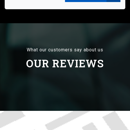
What our customers say about us
OUR REVIEWS