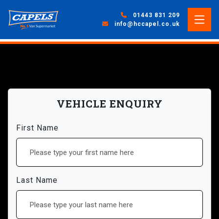
01443 831 209
info@hccapel.co.uk
VEHICLE ENQUIRY
First Name
Last Name