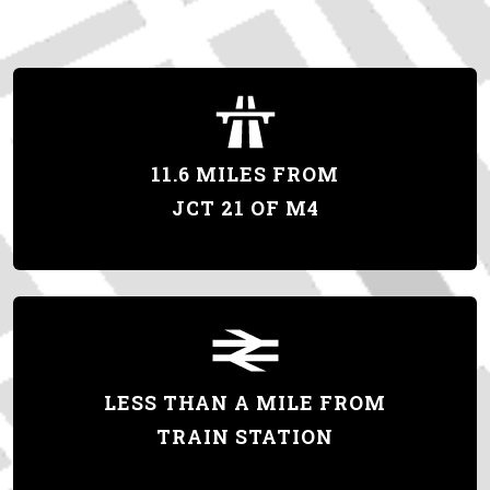
11.6 MILES FROM
JCT 21 OF M4
LESS THAN A MILE FROM
TRAIN STATION