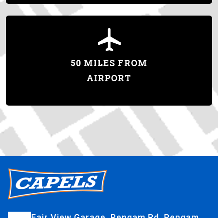
50 MILES FROM
AIRPORT
Fair View Garage, Pengam Rd, Pengam,