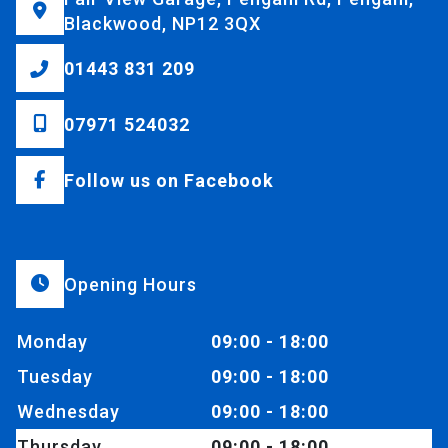
Blackwood, NP12 3QX
01443 831 209
07971 524032
Follow us on Facebook
Opening Hours
Monday
09:00 - 18:00
Tuesday
09:00 - 18:00
Wednesday
09:00 - 18:00
Thursday
09:00 - 18:00