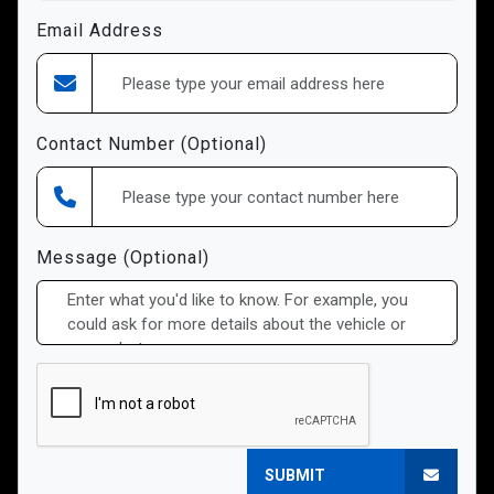
Email Address
Contact Number (Optional)
Message (Optional)
SUBMIT