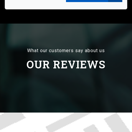
What our customers say about us
OUR REVIEWS