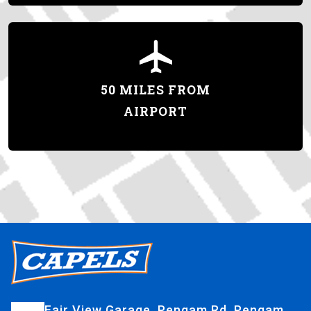
50 MILES FROM
AIRPORT
Fair View Garage, Pengam Rd, Pengam,