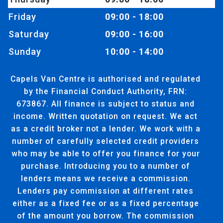
Friday
09:00 - 18:00
Saturday
09:00 - 16:00
Sunday
10:00 - 14:00
Capels Van Centre is authorised and regulated
by the Financial Conduct Authority, FRN:
673867. All finance is subject to status and
income. Written quotation on request. We act
as a credit broker not a lender. We work with a
number of carefully selected credit providers
who may be able to offer you finance for your
purchase. Introducing you to a number of
lenders means we receive a commission.
Lenders pay commission at different rates
either as a fixed fee or as a fixed percentage
of the amount you borrow. The commission