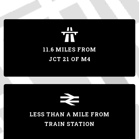
11.6 MILES FROM
JCT 21 OF M4
LESS THAN A MILE FROM
TRAIN STATION