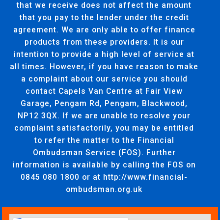
that we receive does not affect the amount
that you pay to the lender under the credit
agreement. We are only able to offer finance
products from these providers. It is our
intention to provide a high level of service at
all times. However, if you have reason to make
a complaint about our service you should
contact Capels Van Centre at Fair View
Garage, Pengam Rd, Pengam, Blackwood,
NP12 3QX. If we are unable to resolve your
complaint satisfactorily, you may be entitled
to refer the matter to the Financial
Ombudsman Service (FOS). Further
information is available by calling the FOS on
0845 080 1800 or at http://www.financial-
ombudsman.org.uk