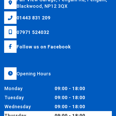
Blackwood, NP12 3QX
01443 831 209
07971 524032
Follow us on Facebook
Opening Hours
Monday
09:00 - 18:00
Tuesday
09:00 - 18:00
Wednesday
09:00 - 18:00
Thursday
09:00 - 18:00