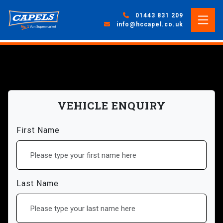
01443 831 209
info@hccapel.co.uk
VEHICLE ENQUIRY
First Name
Last Name