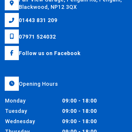
Blackwood, NP12 3QX
01443 831 209
07971 524032
Follow us on Facebook
Opening Hours
Monday
09:00 - 18:00
Tuesday
09:00 - 18:00
Wednesday
09:00 - 18:00
Thursday
09:00 - 18:00