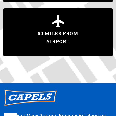
50 MILES FROM
AIRPORT
Fair View Garage, Pengam Rd, Pengam,