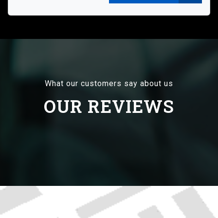
What our customers say about us
OUR REVIEWS