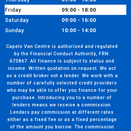
Friday
09:00 - 18:00
Saturday
09:00 - 16:00
Sunday
10:00 - 14:00
Capels Van Centre is authorised and regulated
by the Financial Conduct Authority, FRN:
673867. All finance is subject to status and
income. Written quotation on request. We act
as a credit broker not a lender. We work with a
number of carefully selected credit providers
who may be able to offer you finance for your
purchase. Introducing you to a number of
lenders means we receive a commission.
Lenders pay commission at different rates
either as a fixed fee or as a fixed percentage
of the amount you borrow. The commission