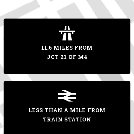
11.6 MILES FROM
JCT 21 OF M4
LESS THAN A MILE FROM
TRAIN STATION