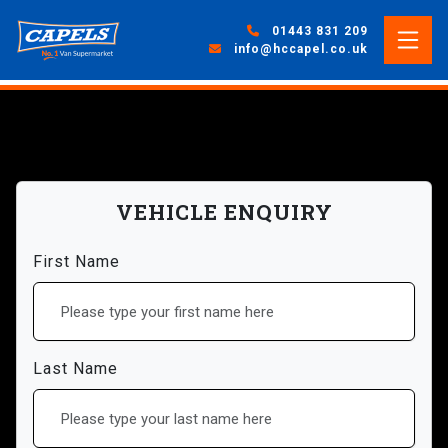
01443 831 209
info@hccapel.co.uk
VEHICLE ENQUIRY
First Name
Last Name