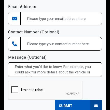
Email Address
Contact Number (Optional)
Message (Optional)
SUBMIT