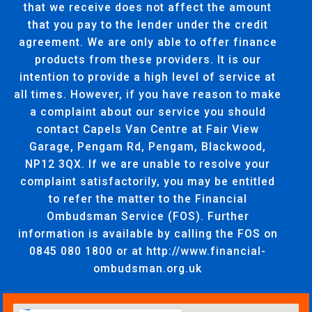
that we receive does not affect the amount
that you pay to the lender under the credit
agreement. We are only able to offer finance
products from these providers. It is our
intention to provide a high level of service at
all times. However, if you have reason to make
a complaint about our service you should
contact Capels Van Centre at Fair View
Garage, Pengam Rd, Pengam, Blackwood,
NP12 3QX. If we are unable to resolve your
complaint satisfactorily, you may be entitled
to refer the matter to the Financial
Ombudsman Service (FOS). Further
information is available by calling the FOS on
0845 080 1800 or at http://www.financial-
ombudsman.org.uk