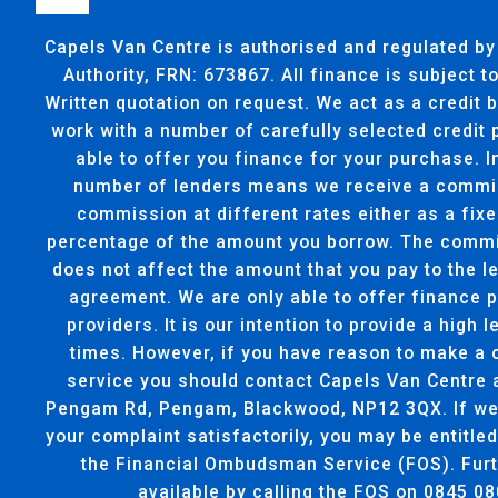
Capels Van Centre is authorised and regulated by
Authority, FRN: 673867. All finance is subject 
Written quotation on request. We act as a credit 
work with a number of carefully selected credit
able to offer you finance for your purchase. I
number of lenders means we receive a commi
commission at different rates either as a fixe
percentage of the amount you borrow. The commi
does not affect the amount that you pay to the l
agreement. We are only able to offer finance 
providers. It is our intention to provide a high l
times. However, if you have reason to make a 
service you should contact Capels Van Centre 
Pengam Rd, Pengam, Blackwood, NP12 3QX. If we 
your complaint satisfactorily, you may be entitled
the Financial Ombudsman Service (FOS). Furt
available by calling the FOS on 0845 08