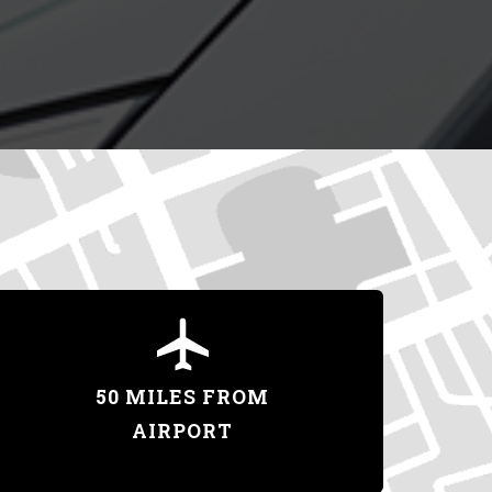
50 MILES FROM
AIRPORT