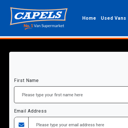
Home
Used Vans
First Name
Email Address