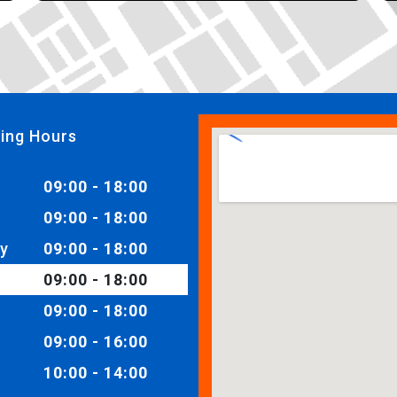
ing Hours
09:00 - 18:00
09:00 - 18:00
y
09:00 - 18:00
09:00 - 18:00
09:00 - 18:00
09:00 - 16:00
10:00 - 14:00