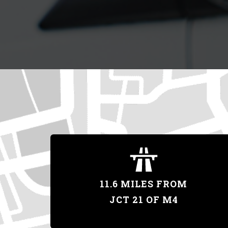
11.6 MILES FROM
JCT 21 OF M4