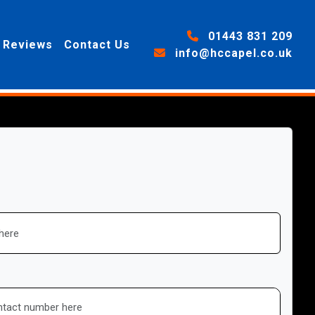
01443 831 209
Reviews
Contact Us
info@hccapel.co.uk