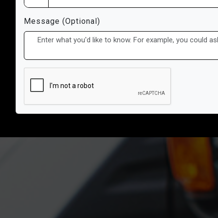
Message (Optional)