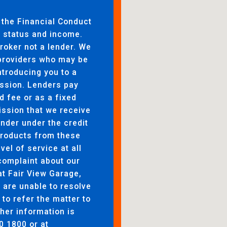
 the Financial Conduct
to status and income.
broker not a lender. We
 providers who may be
ntroducing you to a
ssion. Lenders pay
d fee or as a fixed
ssion that we receive
ender under the credit
products from these
evel of service at all
complaint about our
at Fair View Garage,
are unable to resolve
 to refer the matter to
her information is
0 1800 or at