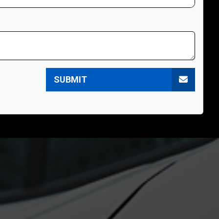
SUBMIT