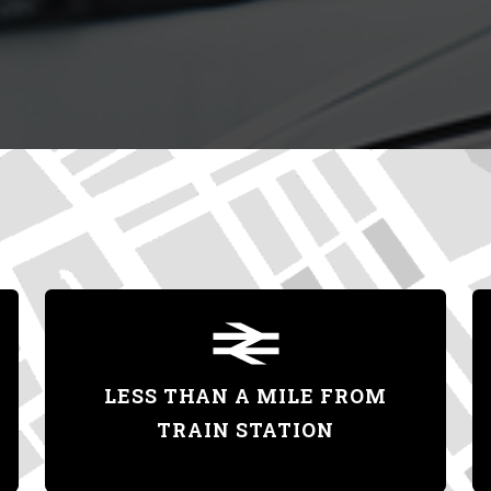
LESS THAN A MILE FROM
TRAIN STATION