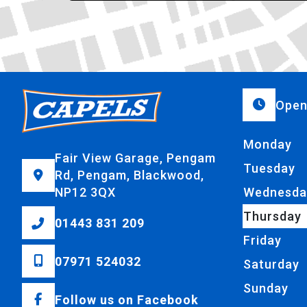
Open
Monday
Fair View Garage, Pengam
Tuesday
Rd, Pengam, Blackwood,
NP12 3QX
Wednesda
Thursday
01443 831 209
Friday
07971 524032
Saturday
Sunday
Follow us on Facebook