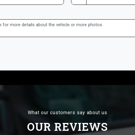
What our customers say about us
OUR REVIEWS