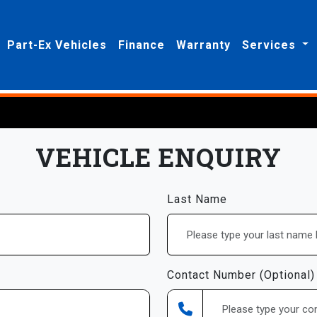
Part-Ex Vehicles
Finance
Warranty
Services
VEHICLE ENQUIRY
Last Name
Contact Number (Optional)