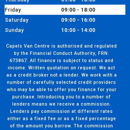
Friday
09:00 - 18:00
Saturday
09:00 - 16:00
Sunday
10:00 - 14:00
Capels Van Centre is authorised and regulated
by the Financial Conduct Authority, FRN:
673867. All finance is subject to status and
income. Written quotation on request. We act
as a credit broker not a lender. We work with a
number of carefully selected credit providers
who may be able to offer you finance for your
purchase. Introducing you to a number of
lenders means we receive a commission.
Lenders pay commission at different rates
either as a fixed fee or as a fixed percentage
of the amount you borrow. The commission