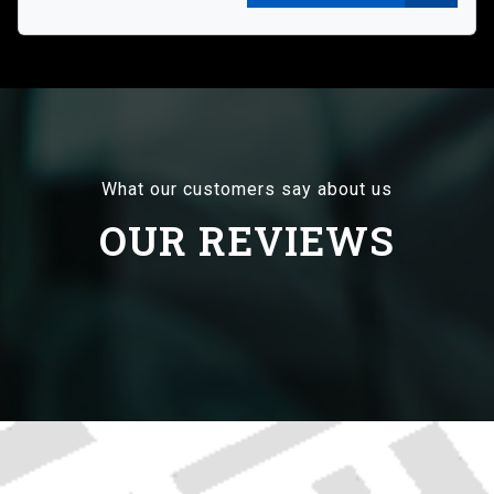
What our customers say about us
OUR REVIEWS