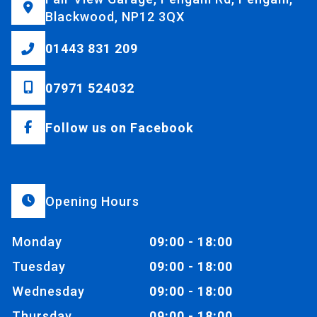
Blackwood, NP12 3QX
01443 831 209
07971 524032
Follow us on Facebook
Opening Hours
Monday
09:00 - 18:00
Tuesday
09:00 - 18:00
Wednesday
09:00 - 18:00
Thursday
09:00 - 18:00