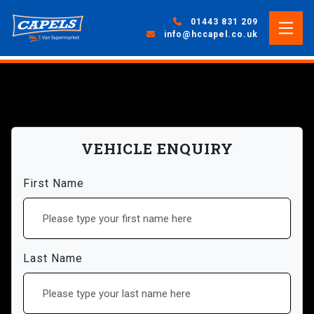
01443 831 209
info@hccapel.co.uk
VEHICLE ENQUIRY
First Name
Last Name