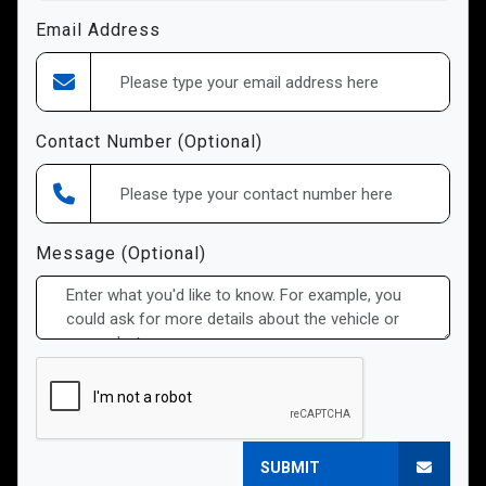
Email Address
Contact Number (Optional)
Message (Optional)
SUBMIT