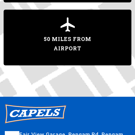
50 MILES FROM
AIRPORT
Fair View Garage, Pengam Rd, Pengam,