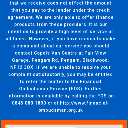
that we receive does not affect the amount
that you pay to the lender under the credit
agreement. We are only able to offer finance
products from these providers. It is our
intention to provide a high level of service at
all times. However, if you have reason to make
a complaint about our service you should
contact Capels Van Centre at Fair View
Garage, Pengam Rd, Pengam, Blackwood,
NP12 3QX. If we are unable to resolve your
complaint satisfactorily, you may be entitled
to refer the matter to the Financial
Ombudsman Service (FOS). Further
information is available by calling the FOS on
0845 080 1800 or at http://www.financial-
ombudsman.org.uk