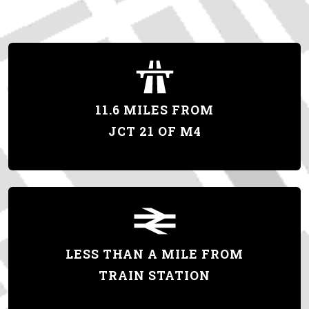
11.6 MILES FROM
JCT 21 OF M4
LESS THAN A MILE FROM
TRAIN STATION