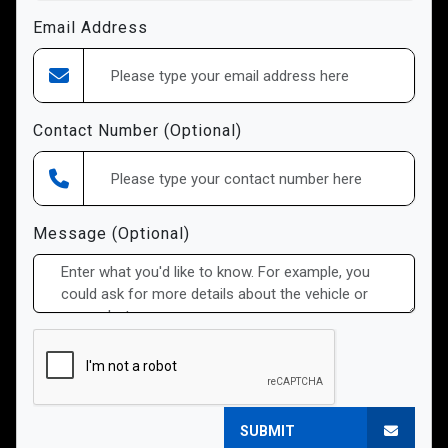
Email Address
Contact Number (Optional)
Message (Optional)
SUBMIT