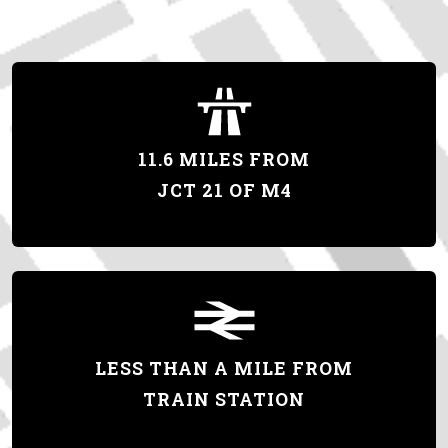
11.6 MILES FROM
JCT 21 OF M4
LESS THAN A MILE FROM
TRAIN STATION