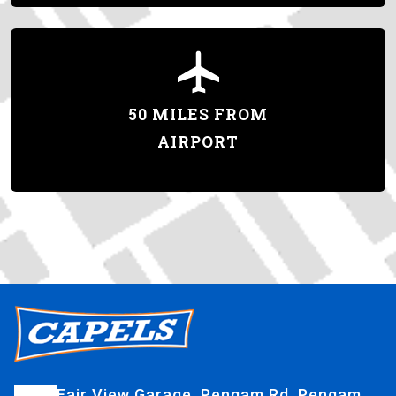
50 MILES FROM
AIRPORT
Fair View Garage, Pengam Rd, Pengam,