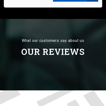
What our customers say about us
OUR REVIEWS