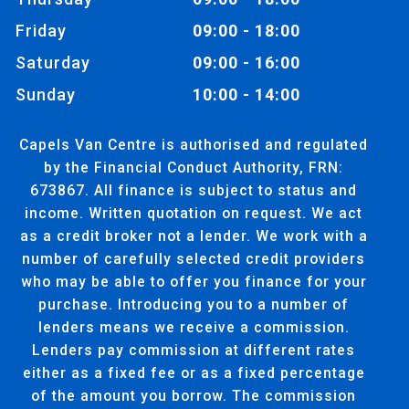
Friday
09:00 - 18:00
Saturday
09:00 - 16:00
Sunday
10:00 - 14:00
Capels Van Centre is authorised and regulated
by the Financial Conduct Authority, FRN:
673867. All finance is subject to status and
income. Written quotation on request. We act
as a credit broker not a lender. We work with a
number of carefully selected credit providers
who may be able to offer you finance for your
purchase. Introducing you to a number of
lenders means we receive a commission.
Lenders pay commission at different rates
either as a fixed fee or as a fixed percentage
of the amount you borrow. The commission