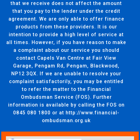
that we receive does not affect the amount
that you pay to the lender under the credit
agreement. We are only able to offer finance
products from these providers. It is our
intention to provide a high level of service at
all times. However, if you have reason to make
a complaint about our service you should
contact Capels Van Centre at Fair View
Garage, Pengam Rd, Pengam, Blackwood,
NP12 3QX. If we are unable to resolve your
complaint satisfactorily, you may be entitled
to refer the matter to the Financial
Ombudsman Service (FOS). Further
information is available by calling the FOS on
0845 080 1800 or at http://www.financial-
ombudsman.org.uk