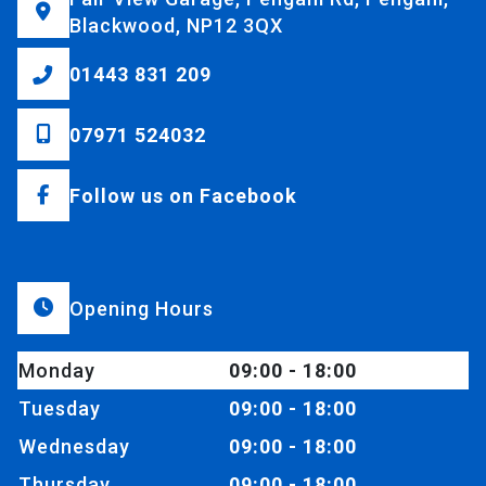
Blackwood, NP12 3QX
01443 831 209
07971 524032
Follow us on Facebook
Opening Hours
Monday
09:00 - 18:00
Tuesday
09:00 - 18:00
Wednesday
09:00 - 18:00
Thursday
09:00 - 18:00