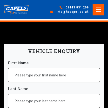
01443 831 209
info@hccapel.co.uk
VEHICLE ENQUIRY
First Name
Last Name