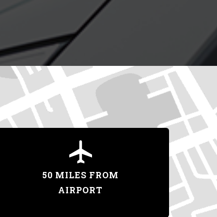
50 MILES FROM
AIRPORT