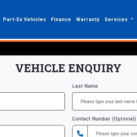
Part-Ex Vehicles
Finance
Warranty
Services
VEHICLE ENQUIRY
Last Name
Contact Number (Optional)