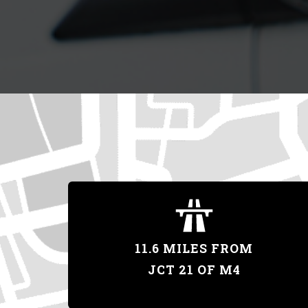
11.6 MILES FROM
JCT 21 OF M4