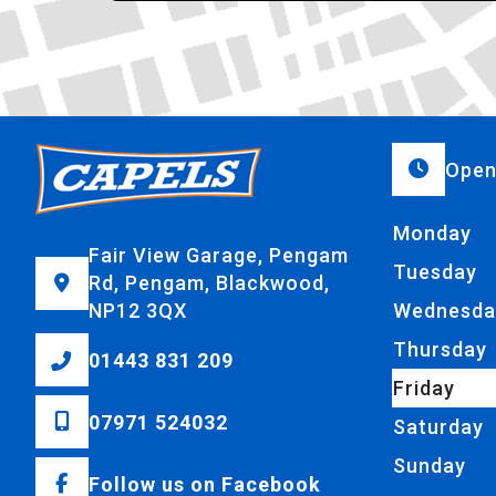
Open
Monday
Fair View Garage, Pengam
Tuesday
Rd, Pengam, Blackwood,
NP12 3QX
Wednesda
Thursday
01443 831 209
Friday
07971 524032
Saturday
Sunday
Follow us on Facebook