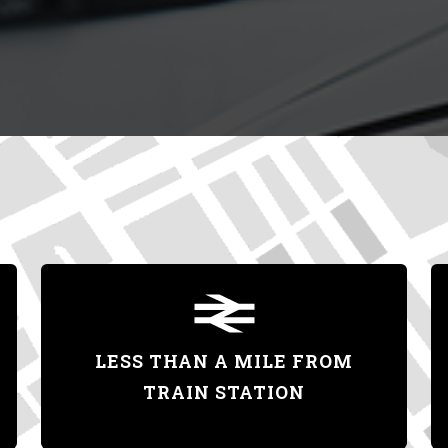
LESS THAN A MILE FROM
TRAIN STATION