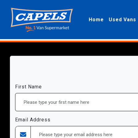
Home
Used Vans
First Name
Email Address