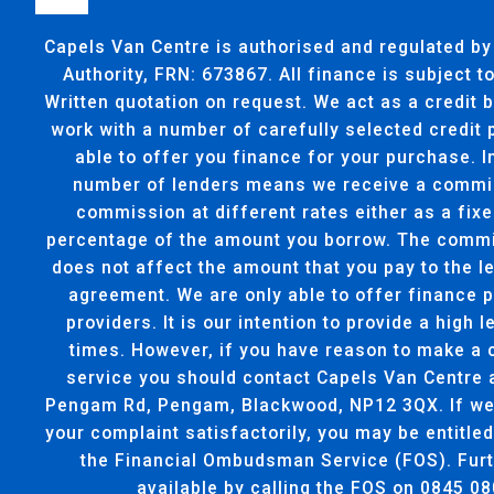
Capels Van Centre is authorised and regulated by
Authority, FRN: 673867. All finance is subject 
Written quotation on request. We act as a credit 
work with a number of carefully selected credit
able to offer you finance for your purchase. I
number of lenders means we receive a commi
commission at different rates either as a fixe
percentage of the amount you borrow. The commi
does not affect the amount that you pay to the l
agreement. We are only able to offer finance 
providers. It is our intention to provide a high l
times. However, if you have reason to make a 
service you should contact Capels Van Centre 
Pengam Rd, Pengam, Blackwood, NP12 3QX. If we 
your complaint satisfactorily, you may be entitled
the Financial Ombudsman Service (FOS). Furt
available by calling the FOS on 0845 08