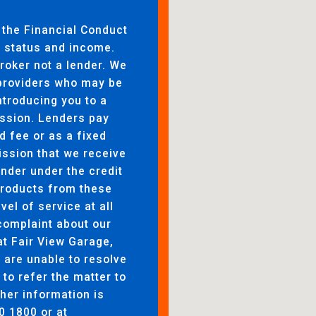
 the Financial Conduct
to status and income.
broker not a lender. We
 providers who may be
ntroducing you to a
ssion. Lenders pay
d fee or as a fixed
ssion that we receive
ender under the credit
products from these
evel of service at all
complaint about our
at Fair View Garage,
are unable to resolve
 to refer the matter to
her information is
0 1800 or at