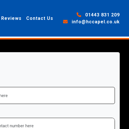
01443 831 209
Reviews
Contact Us
info@hccapel.co.uk