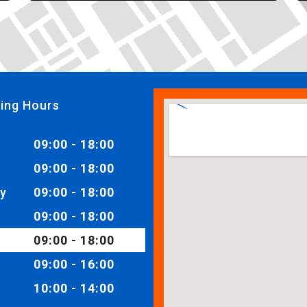
ing Hours
09:00 - 18:00
09:00 - 18:00
y
09:00 - 18:00
09:00 - 18:00
09:00 - 18:00
09:00 - 16:00
10:00 - 14:00