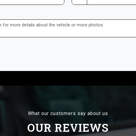
What our customers say about us
OUR REVIEWS