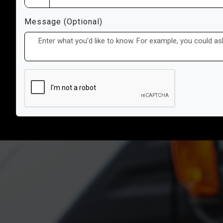
Message (Optional)