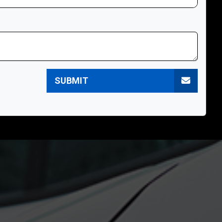
SUBMIT