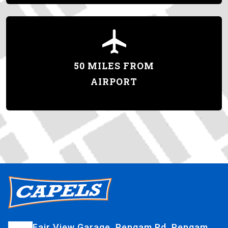
50 MILES FROM
AIRPORT
Fair View Garage, Pengam Rd, Pengam,