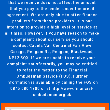
that we receive does not affect the amount
that you pay to the lender under the credit
agreement. We are only able to offer finance
products from these providers. It is our
intention to provide a high level of service at
all times. However, if you have reason to make
a complaint about our service you should
contact Capels Van Centre at Fair View
Garage, Pengam Rd, Pengam, Blackwood,
NP12 3QX. If we are unable to resolve your
complaint satisfactorily, you may be entitled
to refer the matter to the Financial
Ombudsman Service (FOS). Further
information is available by calling the FOS on
0845 080 1800 or at http://www.financial-
ombudsman.org.uk