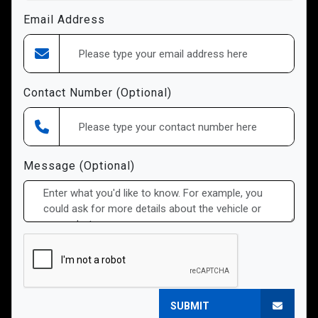
Email Address
Contact Number (Optional)
Message (Optional)
SUBMIT