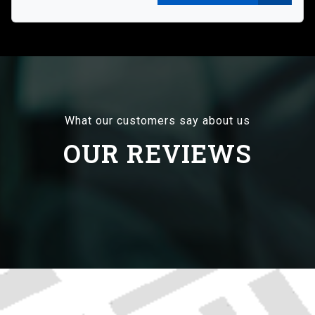
What our customers say about us
OUR REVIEWS