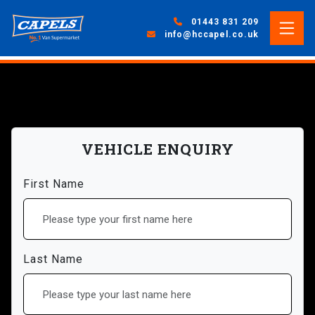
01443 831 209
info@hccapel.co.uk
VEHICLE ENQUIRY
First Name
Last Name