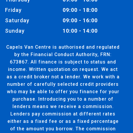
Friday
09:00 - 18:00
Saturday
09:00 - 16:00
Sunday
10:00 - 14:00
Capels Van Centre is authorised and regulated
by the Financial Conduct Authority, FRN:
673867. All finance is subject to status and
income. Written quotation on request. We act
as a credit broker not a lender. We work with a
number of carefully selected credit providers
who may be able to offer you finance for your
purchase. Introducing you to a number of
lenders means we receive a commission.
Lenders pay commission at different rates
either as a fixed fee or as a fixed percentage
of the amount you borrow. The commission