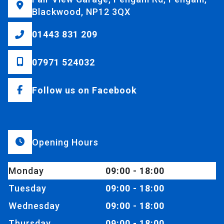
Blackwood, NP12 3QX
01443 831 209
07971 524032
Follow us on Facebook
Opening Hours
Monday
09:00 - 18:00
Tuesday
09:00 - 18:00
Wednesday
09:00 - 18:00
Thursday
09:00 - 18:00