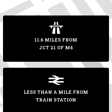
11.6 MILES FROM
JCT 21 OF M4
LESS THAN A MILE FROM
TRAIN STATION