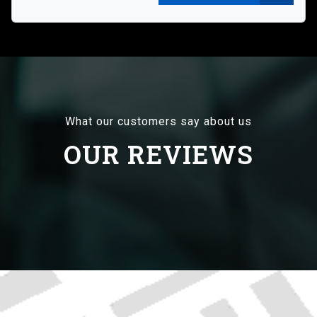
What our customers say about us
OUR REVIEWS