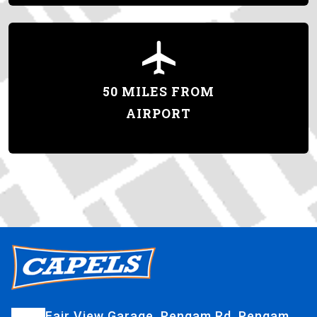
50 MILES FROM
AIRPORT
Fair View Garage, Pengam Rd, Pengam,