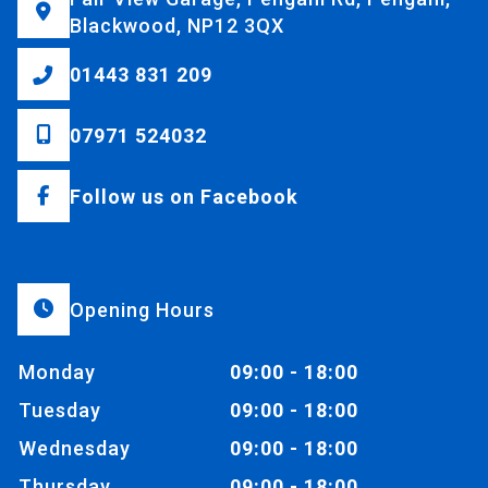
Blackwood, NP12 3QX
01443 831 209
07971 524032
Follow us on Facebook
Opening Hours
Monday
09:00 - 18:00
Tuesday
09:00 - 18:00
Wednesday
09:00 - 18:00
Thursday
09:00 - 18:00