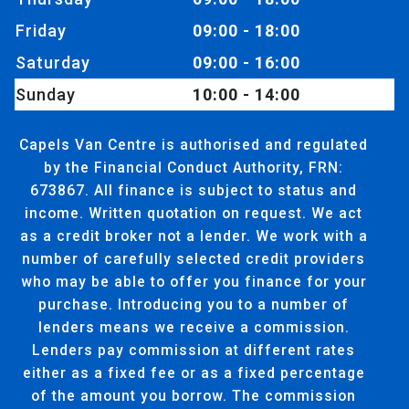
Friday
09:00 - 18:00
Saturday
09:00 - 16:00
Sunday
10:00 - 14:00
Capels Van Centre is authorised and regulated
by the Financial Conduct Authority, FRN:
673867. All finance is subject to status and
income. Written quotation on request. We act
as a credit broker not a lender. We work with a
number of carefully selected credit providers
who may be able to offer you finance for your
purchase. Introducing you to a number of
lenders means we receive a commission.
Lenders pay commission at different rates
either as a fixed fee or as a fixed percentage
of the amount you borrow. The commission