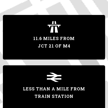
11.6 MILES FROM
JCT 21 OF M4
LESS THAN A MILE FROM
TRAIN STATION