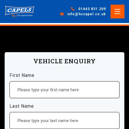
01443 831 209
info@hccapel.co.uk
VEHICLE ENQUIRY
First Name
Last Name