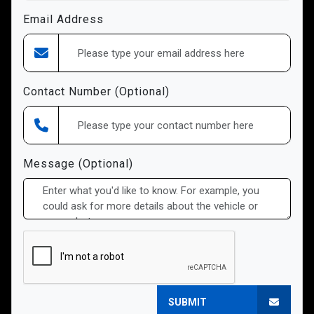
Email Address
Contact Number (Optional)
Message (Optional)
SUBMIT