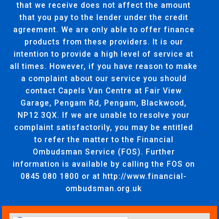
that we receive does not affect the amount
that you pay to the lender under the credit
agreement. We are only able to offer finance
products from these providers. It is our
intention to provide a high level of service at
all times. However, if you have reason to make
a complaint about our service you should
contact Capels Van Centre at Fair View
Garage, Pengam Rd, Pengam, Blackwood,
NP12 3QX. If we are unable to resolve your
complaint satisfactorily, you may be entitled
to refer the matter to the Financial
Ombudsman Service (FOS). Further
information is available by calling the FOS on
0845 080 1800 or at http://www.financial-
ombudsman.org.uk