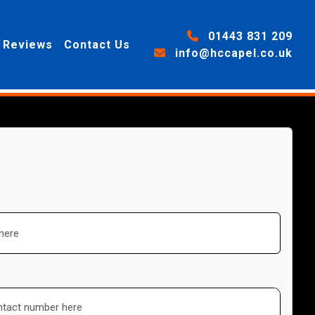
01443 831 209
Reviews
Contact Us
info@hccapel.co.uk