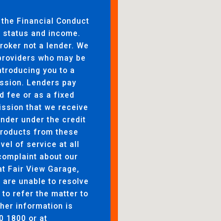
 the Financial Conduct
to status and income.
broker not a lender. We
 providers who may be
ntroducing you to a
ssion. Lenders pay
d fee or as a fixed
ssion that we receive
ender under the credit
products from these
evel of service at all
complaint about our
at Fair View Garage,
are unable to resolve
 to refer the matter to
her information is
0 1800 or at