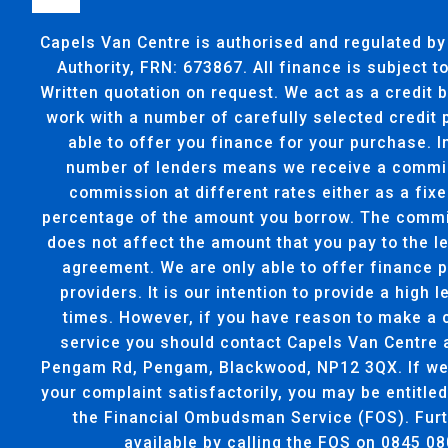
Capels Van Centre is authorised and regulated by
Authority, FRN: 673867. All finance is subject 
Written quotation on request. We act as a credit 
work with a number of carefully selected credit
able to offer you finance for your purchase. I
number of lenders means we receive a commi
commission at different rates either as a fixe
percentage of the amount you borrow. The commi
does not affect the amount that you pay to the l
agreement. We are only able to offer finance 
providers. It is our intention to provide a high l
times. However, if you have reason to make a 
service you should contact Capels Van Centre 
Pengam Rd, Pengam, Blackwood, NP12 3QX. If we 
your complaint satisfactorily, you may be entitled
the Financial Ombudsman Service (FOS). Furt
available by calling the FOS on 0845 08