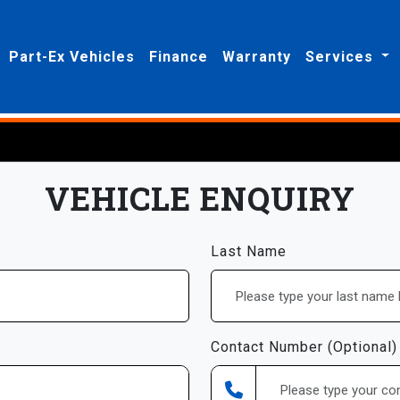
Part-Ex Vehicles
Finance
Warranty
Services
VEHICLE ENQUIRY
Last Name
Contact Number (Optional)