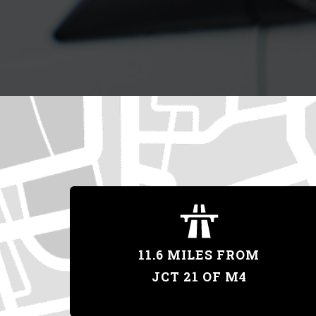
11.6 MILES FROM
JCT 21 OF M4