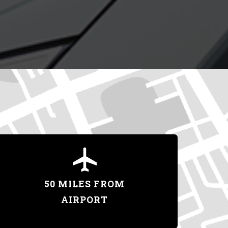
50 MILES FROM
AIRPORT