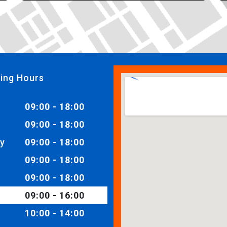
ing Hours
09:00 - 18:00
09:00 - 18:00
y
09:00 - 18:00
09:00 - 18:00
09:00 - 18:00
09:00 - 16:00
10:00 - 14:00