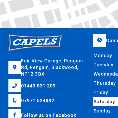
Open
Monday
Fair View Garage, Pengam
Tuesday
Rd, Pengam, Blackwood,
NP12 3QX
Wednesda
Thursday
01443 831 209
Friday
07971 524032
Saturday
Sunday
Follow us on Facebook