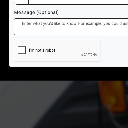
Message (Optional)