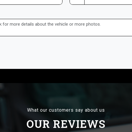
What our customers say about us
OUR REVIEWS