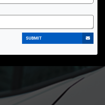
SUBMIT