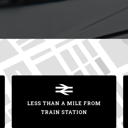
LESS THAN A MILE FROM
TRAIN STATION