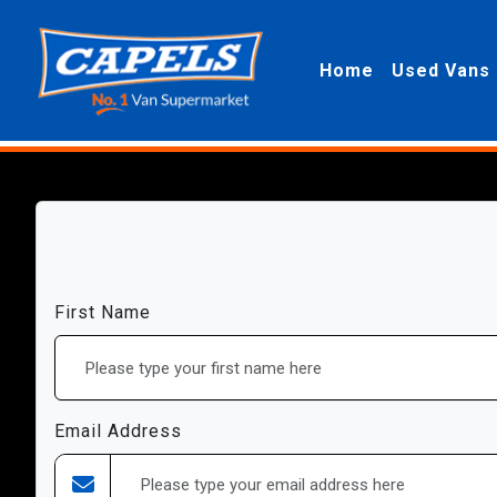
Home
Used Vans
First Name
Email Address